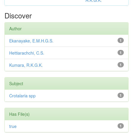
R.K.G.K.
Discover
Author
Ekanayake, E.M.H.G.S.
1
Hettiarachchi, C.S.
1
Kumara, R.K.G.K.
1
Subject
Crotalaria spp
1
Has File(s)
true
1