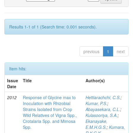
Results 1-1 of 1 (Search time: 0.001 seconds).
previous
1
next
Item hits:
Issue
Title
Author(s)
Date
2012
Response of Glycine max to
Hettiarachchi, C.S.
;
Inoculation with Rhizobial
Kumar, P.S.
;
Strains Isolated from Crop
Abayasekara, C.L.
;
Wild Relatives of Vigna Spp.,
Kulasooriya, S.A.
;
Crotalaria Spp. and Mimosa
Ekanayake,
Spp.
E.M.H.G.S.
;
Kumara,