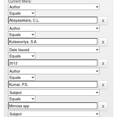
Current filters: