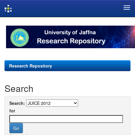
Skip
navigation
Research Repository
Search
Search:
for