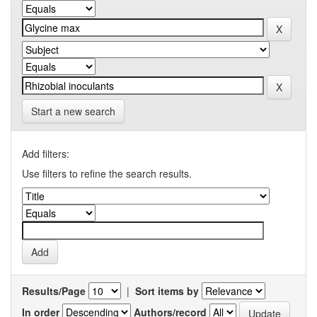
Start a new search
Add filters:
Use filters to refine the search results.
Results/Page
|
Sort items by
In order
Authors/record