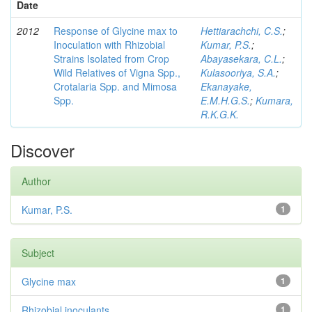
Date
2012
Response of Glycine max to
Hettiarachchi, C.S.
;
Inoculation with Rhizobial
Kumar, P.S.
;
Strains Isolated from Crop
Abayasekara, C.L.
;
Wild Relatives of Vigna Spp.,
Kulasooriya, S.A.
;
Crotalaria Spp. and Mimosa
Ekanayake,
Spp.
E.M.H.G.S.
;
Kumara,
R.K.G.K.
Discover
Author
Kumar, P.S.
1
Subject
Glycine max
1
Rhizobial inoculants
1