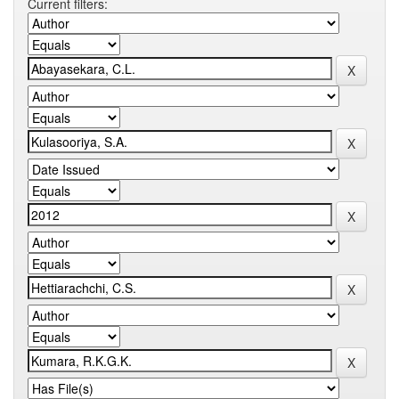
Current filters: