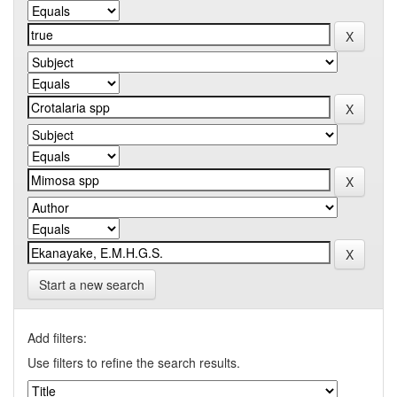
Start a new search
Add filters:
Use filters to refine the search results.