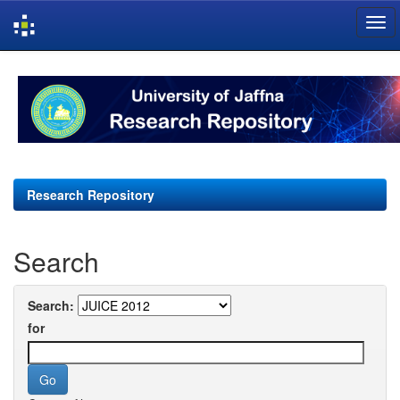
Skip
navigation
Research Repository
Search
Search:
for