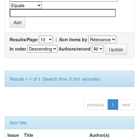
Results/Page
|
Sort items by
In order
Authors/record
Results 1-1 of 1 (Search time: 0.001 seconds).
previous
1
next
Item hits:
Issue
Title
Author(s)