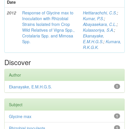
Date
2012
Response of Glycine max to
Hettiarachchi, C.S.
;
Inoculation with Rhizobial
Kumar, P.S.
;
Strains Isolated from Crop
Abayasekara, C.L.
;
Wild Relatives of Vigna Spp.,
Kulasooriya, S.A.
;
Crotalaria Spp. and Mimosa
Ekanayake,
Spp.
E.M.H.G.S.
;
Kumara,
R.K.G.K.
Discover
Author
Ekanayake, E.M.H.G.S.
1
Subject
Glycine max
1
Rhizobial inoculants
1