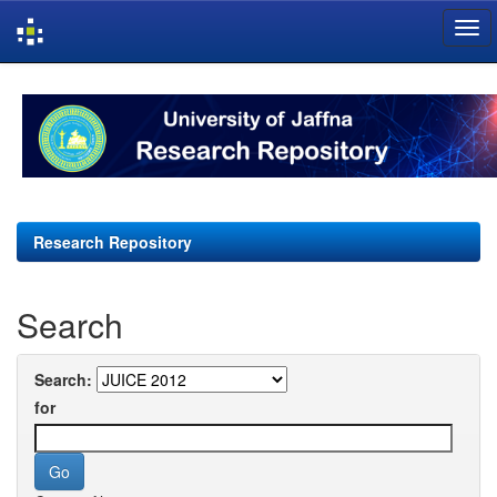
Skip
navigation
Research Repository
Search
Search:
for