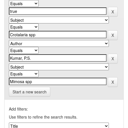
Start a new search
Add filters:
Use filters to refine the search results.