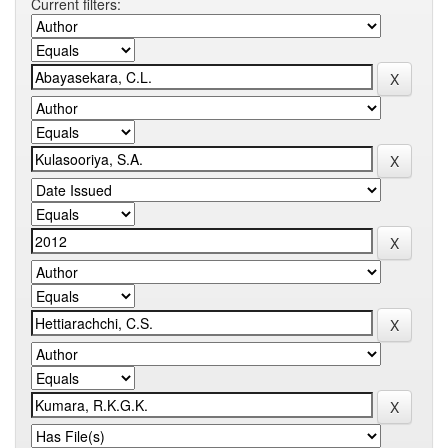
Current filters: