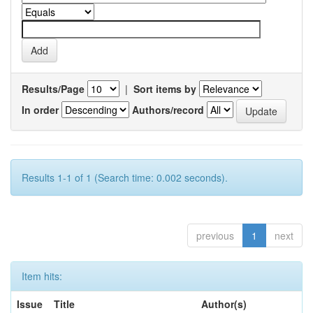
Results/Page
|
Sort items by
In order
Authors/record
Results 1-1 of 1 (Search time: 0.002 seconds).
previous
1
next
Item hits:
Issue
Title
Author(s)