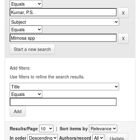
Start a new search
Add filters:
Use filters to refine the search results.
Results/Page
|
Sort items by
In order
Authors/record