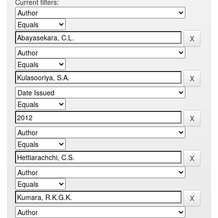
Current filters: