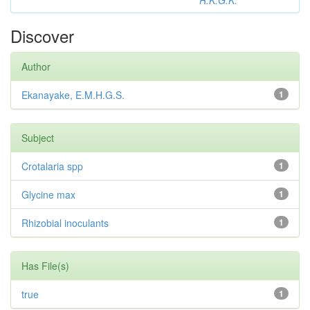
R.K.G.K.
Discover
Author
Ekanayake, E.M.H.G.S.
1
Subject
Crotalaria spp
1
Glycine max
1
Rhizobial inoculants
1
Has File(s)
true
1