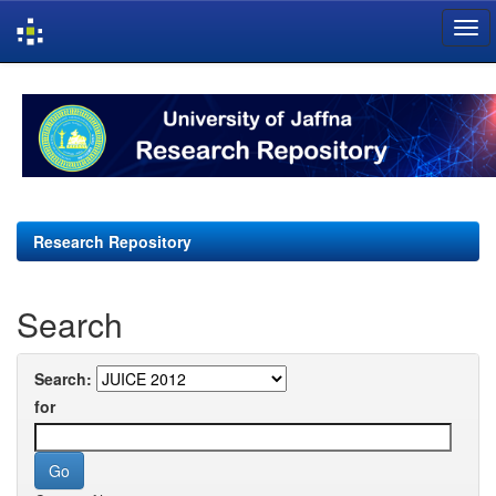
Skip
navigation
Research Repository
Search
Search:
for