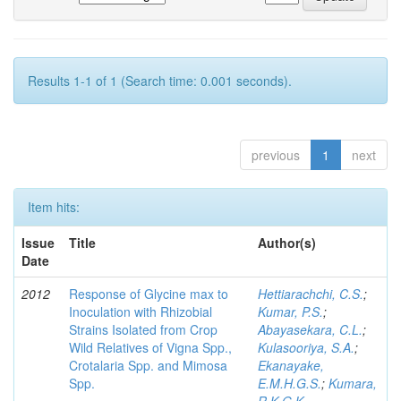
Results 1-1 of 1 (Search time: 0.001 seconds).
previous
1
next
Item hits:
Issue
Title
Author(s)
Date
2012
Response of Glycine max to
Hettiarachchi, C.S.
;
Inoculation with Rhizobial
Kumar, P.S.
;
Strains Isolated from Crop
Abayasekara, C.L.
;
Wild Relatives of Vigna Spp.,
Kulasooriya, S.A.
;
Crotalaria Spp. and Mimosa
Ekanayake,
Spp.
E.M.H.G.S.
;
Kumara,