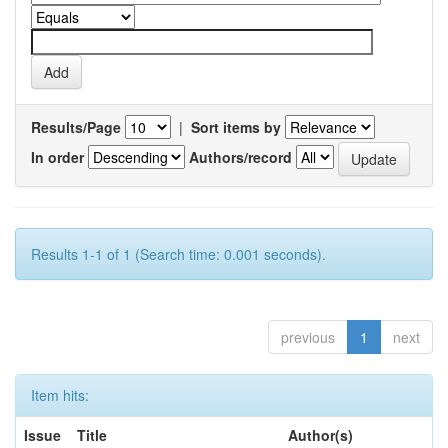
Results/Page
|
Sort items by
In order
Authors/record
Results 1-1 of 1 (Search time: 0.001 seconds).
previous
1
next
Item hits:
Issue
Title
Author(s)