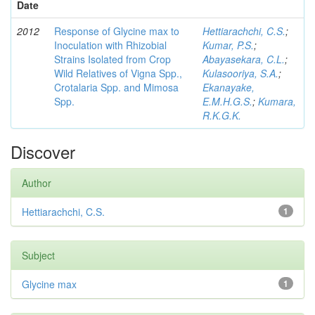
Date
2012
Response of Glycine max to
Hettiarachchi, C.S.
;
Inoculation with Rhizobial
Kumar, P.S.
;
Strains Isolated from Crop
Abayasekara, C.L.
;
Wild Relatives of Vigna Spp.,
Kulasooriya, S.A.
;
Crotalaria Spp. and Mimosa
Ekanayake,
Spp.
E.M.H.G.S.
;
Kumara,
R.K.G.K.
Discover
Author
Hettiarachchi, C.S.
1
Subject
Glycine max
1