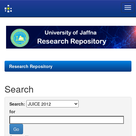
Skip
navigation
Research Repository
Search
Search:
for