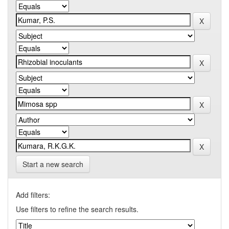
Start a new search
Add filters:
Use filters to refine the search results.