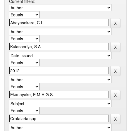
Current filters: