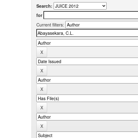
Search:
for
Current filters: