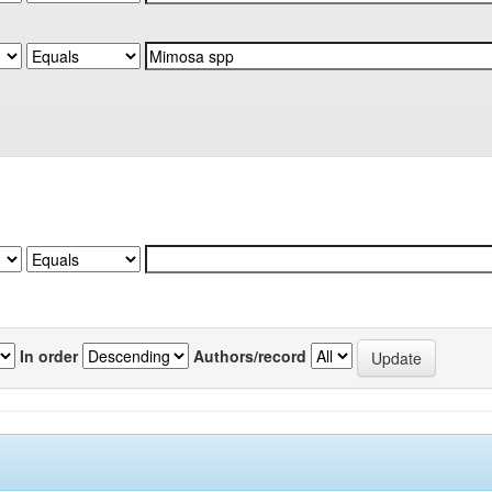
In order
Authors/record