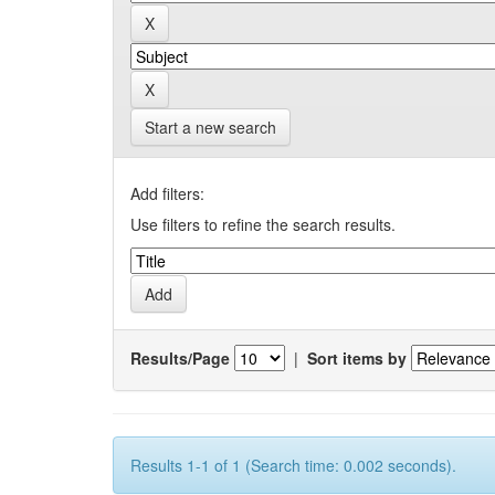
Start a new search
Add filters:
Use filters to refine the search results.
Results/Page
|
Sort items by
Results 1-1 of 1 (Search time: 0.002 seconds).