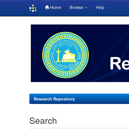
Home
Browse
Help
Skip
navigation
Research Repository
Search