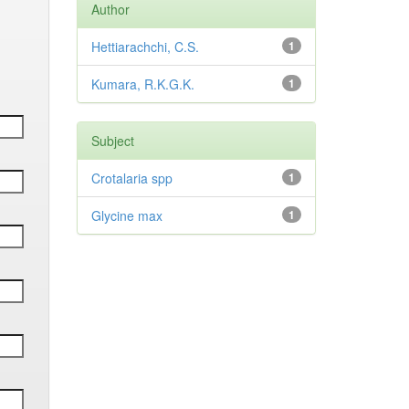
Author
Hettiarachchi, C.S.
1
Kumara, R.K.G.K.
1
Subject
Crotalaria spp
1
Glycine max
1