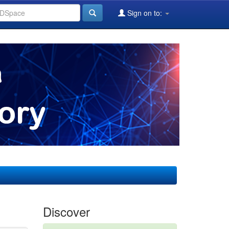
Sign on to:
Discover