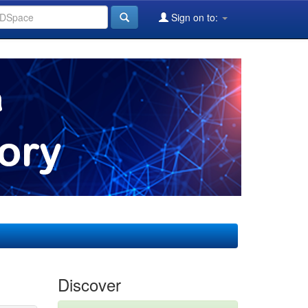
Sign on to:
Discover