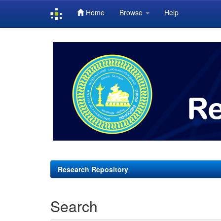
Home
Browse
Help
Skip
navigation
Research Repository
Search