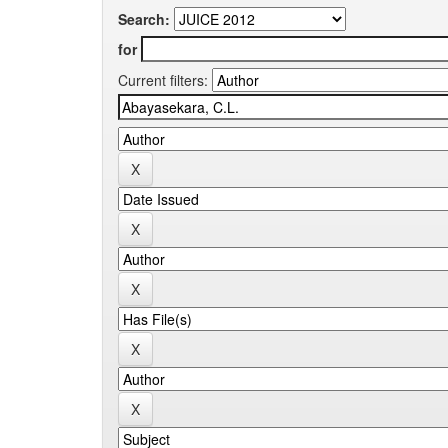
Search:
for
Current filters: