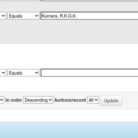
In order
Authors/record