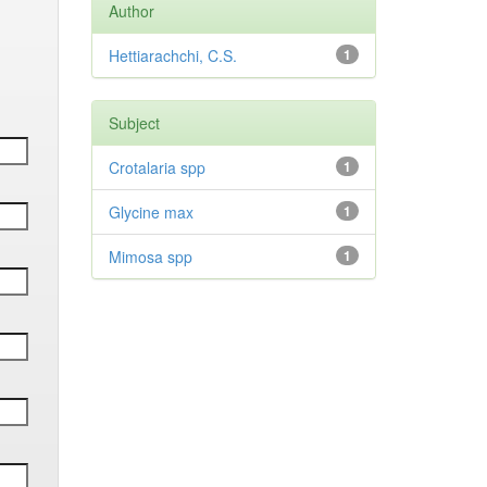
Author
Hettiarachchi, C.S.
1
Subject
Crotalaria spp
1
Glycine max
1
Mimosa spp
1