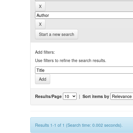
Start a new search
Add filters:
Use filters to refine the search results.
Results/Page
|
Sort items by
Results 1-1 of 1 (Search time: 0.002 seconds).