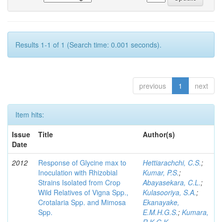
Results 1-1 of 1 (Search time: 0.001 seconds).
previous
1
next
Item hits:
Issue
Title
Author(s)
Date
2012
Response of Glycine max to
Hettiarachchi, C.S.
;
Inoculation with Rhizobial
Kumar, P.S.
;
Strains Isolated from Crop
Abayasekara, C.L.
;
Wild Relatives of Vigna Spp.,
Kulasooriya, S.A.
;
Crotalaria Spp. and Mimosa
Ekanayake,
Spp.
E.M.H.G.S.
;
Kumara,