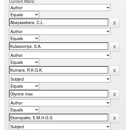
Current filters: