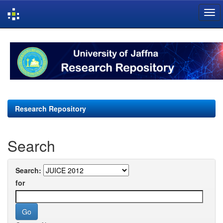
Skip
navigation
Research Repository
Search
Search:
for