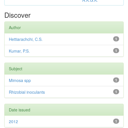
R.K.G.K.
Discover
Author
Hettiarachchi, C.S.
1
Kumar, P.S.
1
Subject
Mimosa spp
1
Rhizobial inoculants
1
Date issued
2012
1