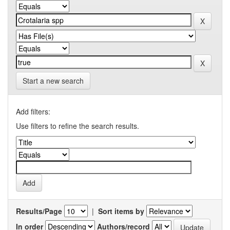
Start a new search
Add filters:
Use filters to refine the search results.
Results/Page
|
Sort items by
In order
Authors/record