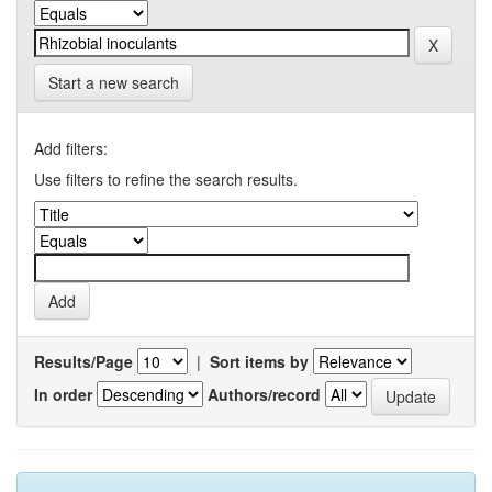
Start a new search
Add filters:
Use filters to refine the search results.
Results/Page
|
Sort items by
In order
Authors/record