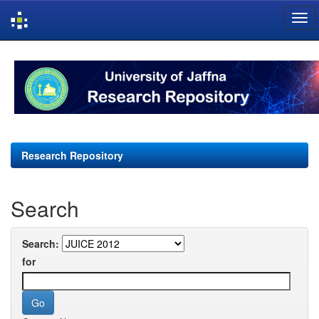
Skip
navigation
Research Repository
Search
Search:
for