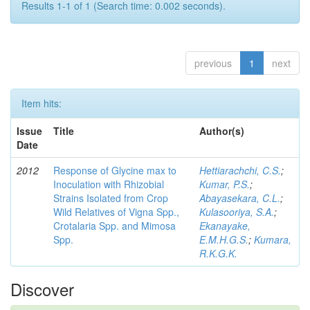
Results 1-1 of 1 (Search time: 0.002 seconds).
previous
1
next
Item hits:
Issue
Title
Author(s)
Date
2012
Response of Glycine max to
Hettiarachchi, C.S.
;
Inoculation with Rhizobial
Kumar, P.S.
;
Strains Isolated from Crop
Abayasekara, C.L.
;
Wild Relatives of Vigna Spp.,
Kulasooriya, S.A.
;
Crotalaria Spp. and Mimosa
Ekanayake,
Spp.
E.M.H.G.S.
;
Kumara,
R.K.G.K.
Discover