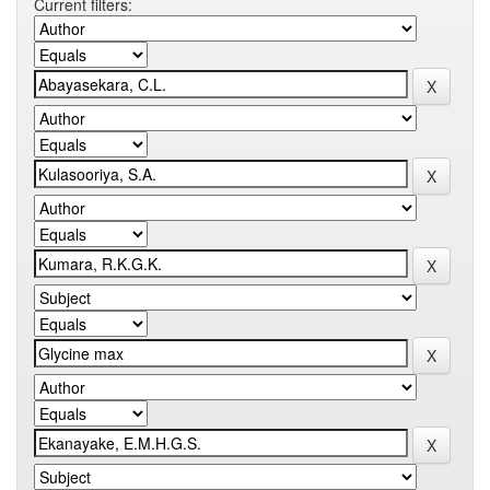
Current filters: