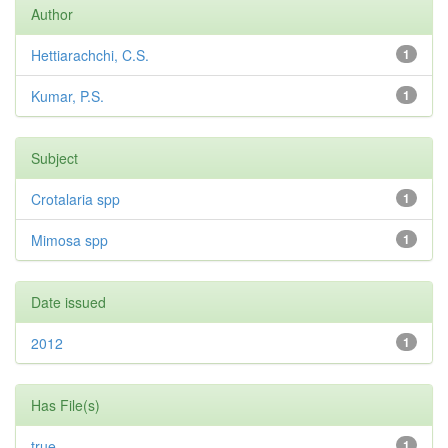
Author
Hettiarachchi, C.S.
1
Kumar, P.S.
1
Subject
Crotalaria spp
1
Mimosa spp
1
Date issued
2012
1
Has File(s)
true
1