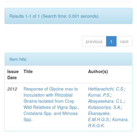
Results 1-1 of 1 (Search time: 0.001 seconds).
previous
1
next
Item hits:
Issue
Title
Author(s)
Date
2012
Response of Glycine max to
Hettiarachchi, C.S.
;
Inoculation with Rhizobial
Kumar, P.S.
;
Strains Isolated from Crop
Abayasekara, C.L.
;
Wild Relatives of Vigna Spp.,
Kulasooriya, S.A.
;
Crotalaria Spp. and Mimosa
Ekanayake,
Spp.
E.M.H.G.S.
;
Kumara,
R.K.G.K.