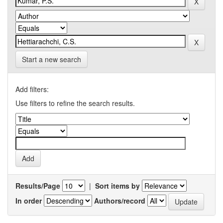
Start a new search
Add filters:
Use filters to refine the search results.
Results/Page
|
Sort items by
In order
Authors/record