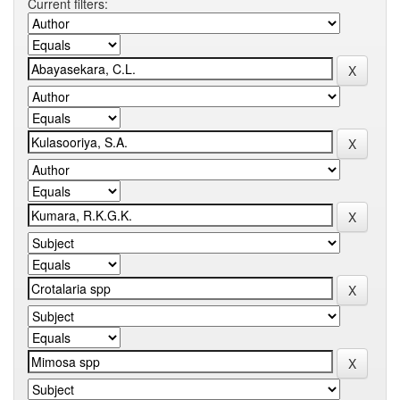
Current filters: