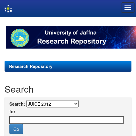
Skip
navigation
Research Repository
Search
Search:
for