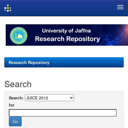
Skip
navigation
Research Repository
Search
Search:
for