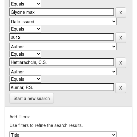
Start a new search
Add filters:
Use filters to refine the search results.