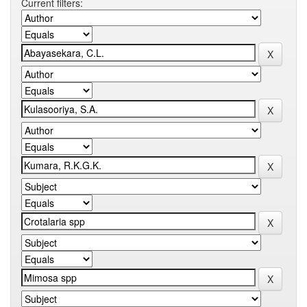
Current filters: