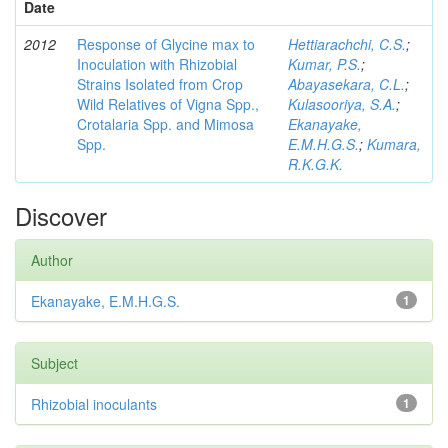
Date
2012
Response of Glycine max to
Hettiarachchi, C.S.
;
Inoculation with Rhizobial
Kumar, P.S.
;
Strains Isolated from Crop
Abayasekara, C.L.
;
Wild Relatives of Vigna Spp.,
Kulasooriya, S.A.
;
Crotalaria Spp. and Mimosa
Ekanayake,
Spp.
E.M.H.G.S.
;
Kumara,
R.K.G.K.
Discover
Author
Ekanayake, E.M.H.G.S.
1
Subject
Rhizobial inoculants
1