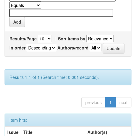
Results/Page
|
Sort items by
In order
Authors/record
Results 1-1 of 1 (Search time: 0.001 seconds).
previous
1
next
Item hits:
Issue
Title
Author(s)