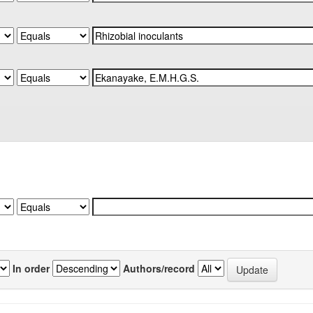
In order
Authors/record