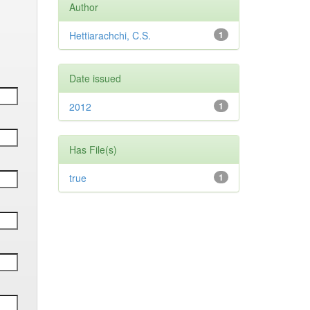
Author
Hettiarachchi, C.S.
1
Date issued
2012
1
Has File(s)
true
1