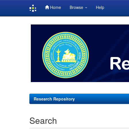
Home
Browse
Help
Skip
navigation
Research Repository
Search