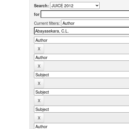
Search:
for
Current filters: