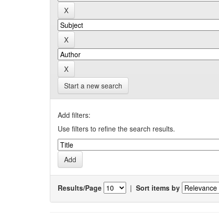
Start a new search
Add filters:
Use filters to refine the search results.
Results/Page
|
Sort items by