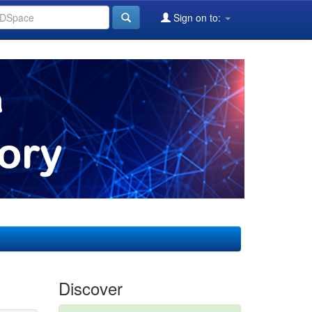
Sign on to:
Discover