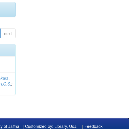
next
kara,
H.G.S.
;
ty of Jaffna
|
Customized by: Library, UoJ.
|
Feedback