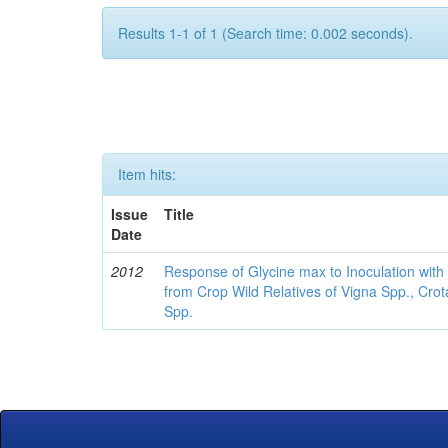
Results 1-1 of 1 (Search time: 0.002 seconds).
Item hits:
Issue
Title
Date
2012
Response of Glycine max to Inoculation with 
from Crop Wild Relatives of Vigna Spp., Cro
Spp.