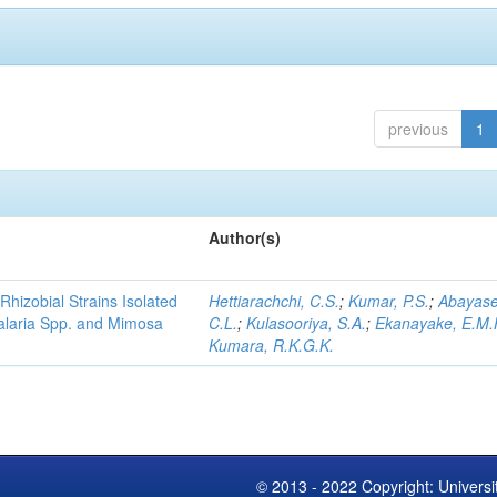
previous
1
Author(s)
Rhizobial Strains Isolated
Hettiarachchi, C.S.
;
Kumar, P.S.
;
Abayase
talaria Spp. and Mimosa
C.L.
;
Kulasooriya, S.A.
;
Ekanayake, E.M.
Kumara, R.K.G.K.
© 2013 - 2022 Copyright: Universi