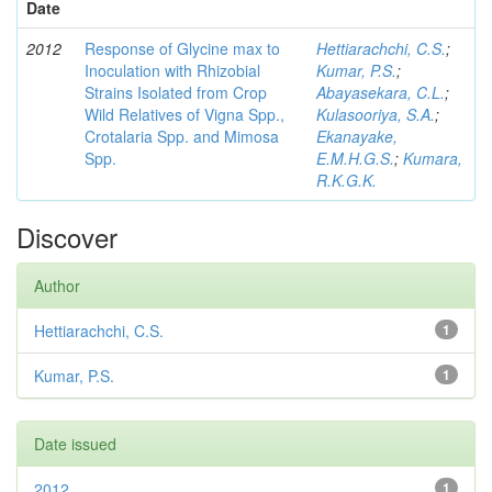
Date
2012
Response of Glycine max to
Hettiarachchi, C.S.
;
Inoculation with Rhizobial
Kumar, P.S.
;
Strains Isolated from Crop
Abayasekara, C.L.
;
Wild Relatives of Vigna Spp.,
Kulasooriya, S.A.
;
Crotalaria Spp. and Mimosa
Ekanayake,
Spp.
E.M.H.G.S.
;
Kumara,
R.K.G.K.
Discover
Author
Hettiarachchi, C.S.
1
Kumar, P.S.
1
Date issued
2012
1