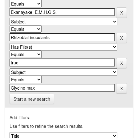
Start a new search
Add filters:
Use filters to refine the search results.