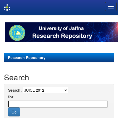
Skip
navigation
Research Repository
Search
Search:
for