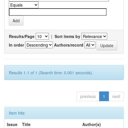
Results/Page
|
Sort items by
In order
Authors/record
Results 1-1 of 1 (Search time: 0.001 seconds).
previous
1
next
Item hits:
Issue
Title
Author(s)