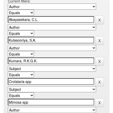
Current filters: