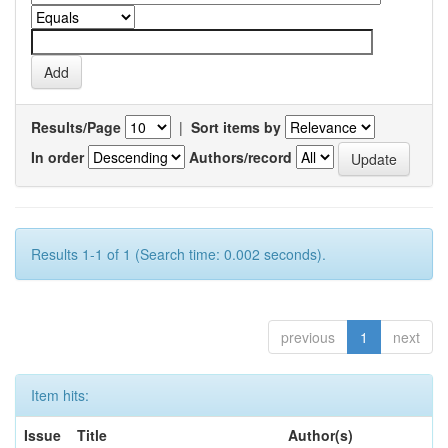
Results/Page
|
Sort items by
In order
Authors/record
Results 1-1 of 1 (Search time: 0.002 seconds).
previous
1
next
Item hits:
Issue
Title
Author(s)