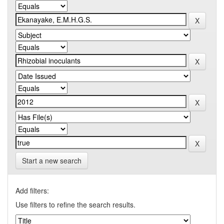
Start a new search
Add filters:
Use filters to refine the search results.