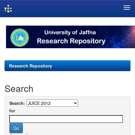
Skip
navigation
Research Repository
Search
Search:
for