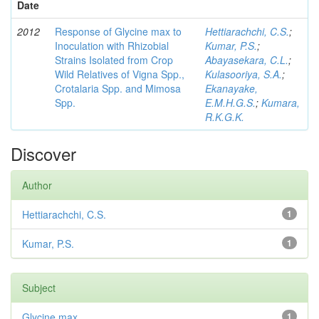
Date
2012
Response of Glycine max to
Hettiarachchi, C.S.
;
Inoculation with Rhizobial
Kumar, P.S.
;
Strains Isolated from Crop
Abayasekara, C.L.
;
Wild Relatives of Vigna Spp.,
Kulasooriya, S.A.
;
Crotalaria Spp. and Mimosa
Ekanayake,
Spp.
E.M.H.G.S.
;
Kumara,
R.K.G.K.
Discover
Author
Hettiarachchi, C.S.
1
Kumar, P.S.
1
Subject
Glycine max
1