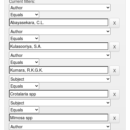
Current filters: