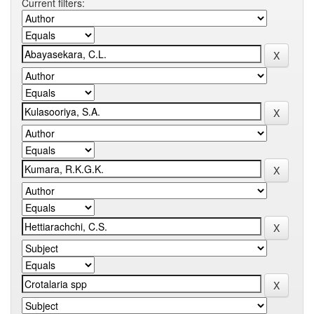
Current filters: