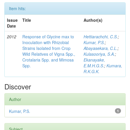
Item hits:
Issue
Title
Author(s)
Date
2012
Response of Glycine max to
Hettiarachchi, C.S.
;
Inoculation with Rhizobial
Kumar, P.S.
;
Strains Isolated from Crop
Abayasekara, C.L.
;
Wild Relatives of Vigna Spp.,
Kulasooriya, S.A.
;
Crotalaria Spp. and Mimosa
Ekanayake,
Spp.
E.M.H.G.S.
;
Kumara,
R.K.G.K.
Discover
Author
Kumar, P.S.
1
Subject