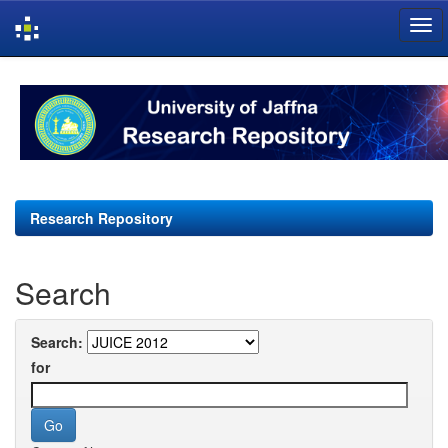
Skip
navigation
Research Repository
Search
Search:
for