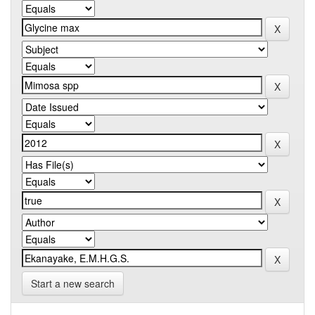
Start a new search