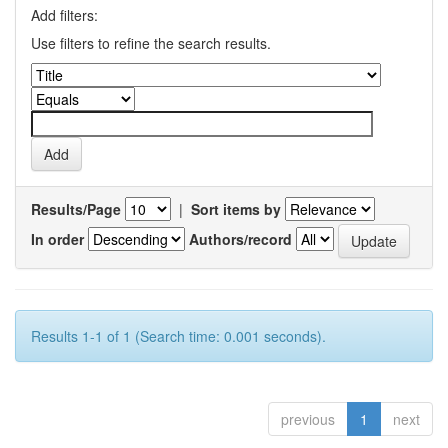
Add filters:
Use filters to refine the search results.
Results/Page
|
Sort items by
In order
Authors/record
Results 1-1 of 1 (Search time: 0.001 seconds).
previous
1
next