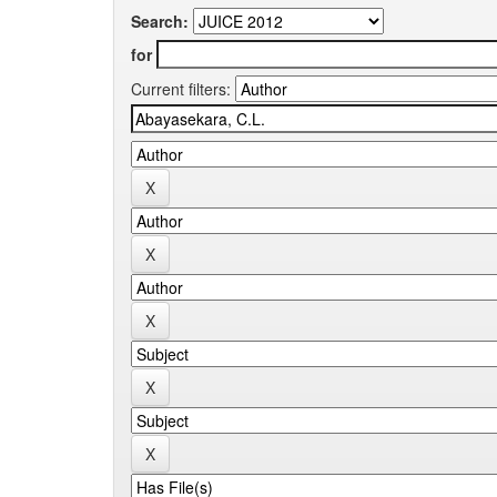
Search:
for
Current filters: