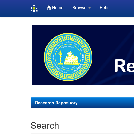
Home
Browse
Help
Skip
navigation
Research Repository
Search