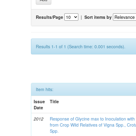
Results/Page
|
Sort items by
Results 1-1 of 1 (Search time: 0.001 seconds).
Item hits:
Issue
Title
Date
2012
Response of Glycine max to Inoculation with 
from Crop Wild Relatives of Vigna Spp., Cro
Spp.