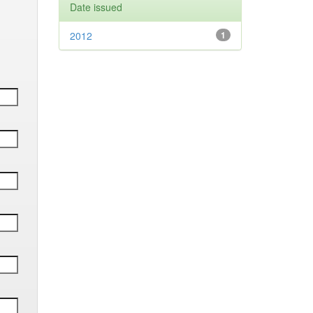
Date issued
2012
1