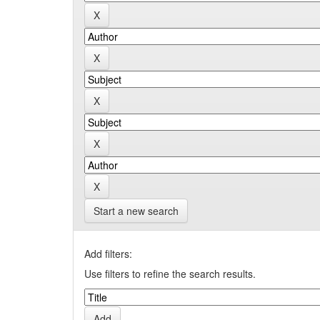
Start a new search
Add filters:
Use filters to refine the search results.