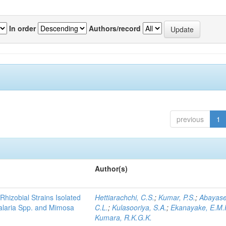
In order
Authors/record
previous
1
Author(s)
Rhizobial Strains Isolated
Hettiarachchi, C.S.
;
Kumar, P.S.
;
Abayase
talaria Spp. and Mimosa
C.L.
;
Kulasooriya, S.A.
;
Ekanayake, E.M.
Kumara, R.K.G.K.