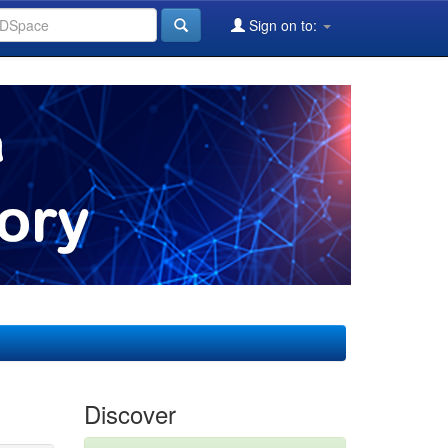
Sign on to:
Discover