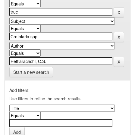
Start a new search
Add filters:
Use filters to refine the search results.