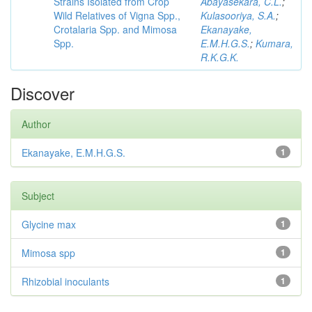
Strains Isolated from Crop
Abayasekara, C.L.
;
Wild Relatives of Vigna Spp.,
Kulasooriya, S.A.
;
Crotalaria Spp. and Mimosa
Ekanayake,
Spp.
E.M.H.G.S.
;
Kumara,
R.K.G.K.
Discover
Author
Ekanayake, E.M.H.G.S.
1
Subject
Glycine max
1
Mimosa spp
1
Rhizobial inoculants
1