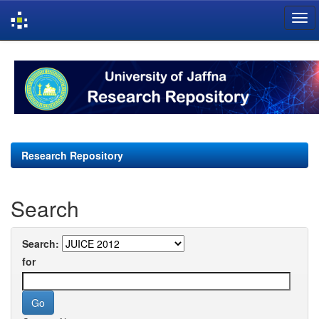
Skip
navigation
Research Repository
Search
Search:
for