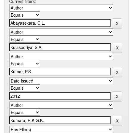
Current filters: