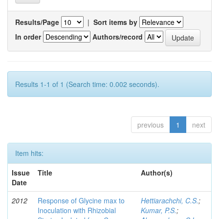
Results/Page
|
Sort items by
In order
Authors/record
Results 1-1 of 1 (Search time: 0.002 seconds).
previous
1
next
Item hits:
Issue
Title
Author(s)
Date
2012
Response of Glycine max to
Hettiarachchi, C.S.
;
Inoculation with Rhizobial
Kumar, P.S.
;