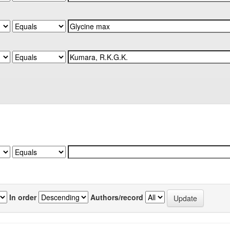
In order
Authors/record