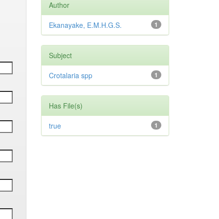
Author
Ekanayake, E.M.H.G.S.
1
Subject
Crotalaria spp
1
Has File(s)
true
1