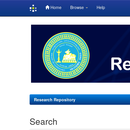
Home
Browse
Help
Skip
navigation
Research Repository
Search