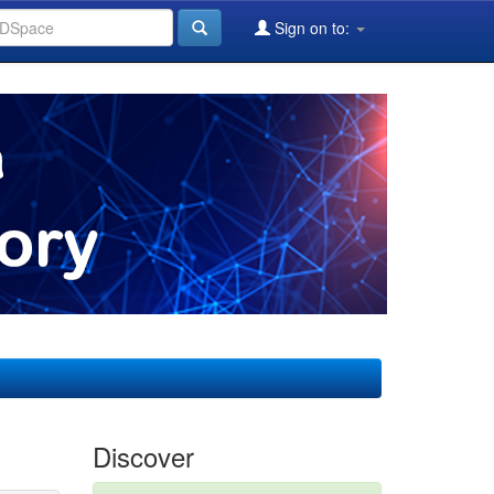
Sign on to:
Discover