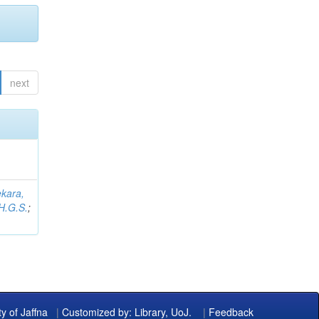
next
kara,
H.G.S.
;
ty of Jaffna
|
Customized by: Library, UoJ.
|
Feedback