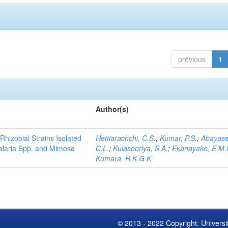
previous
1
Author(s)
Rhizobial Strains Isolated
Hettiarachchi, C.S.
;
Kumar, P.S.
;
Abayase
talaria Spp. and Mimosa
C.L.
;
Kulasooriya, S.A.
;
Ekanayake, E.M.
Kumara, R.K.G.K.
© 2013 - 2022 Copyright: Universi