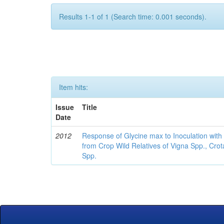
Results 1-1 of 1 (Search time: 0.001 seconds).
Item hits:
Issue
Title
Date
2012
Response of Glycine max to Inoculation with 
from Crop Wild Relatives of Vigna Spp., Cro
Spp.