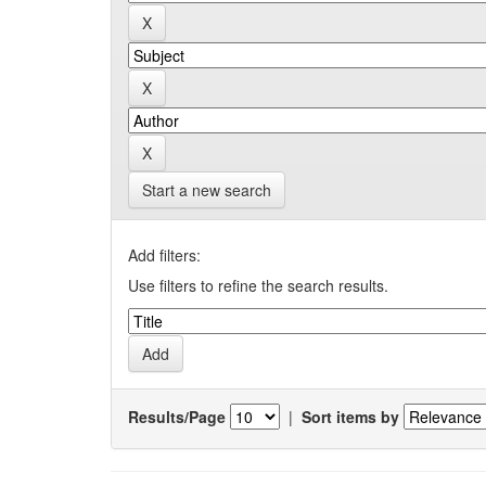
Start a new search
Add filters:
Use filters to refine the search results.
Results/Page
|
Sort items by