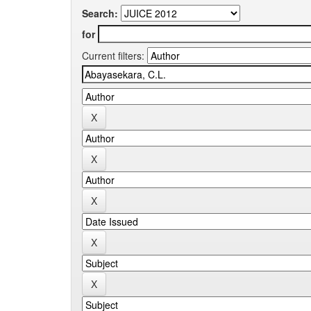
Search:
for
Current filters: