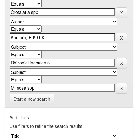
Start a new search
Add filters:
Use filters to refine the search results.