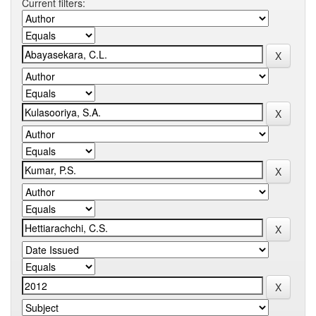
Current filters: