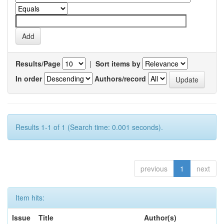
Results/Page
|
Sort items by
In order
Authors/record
Results 1-1 of 1 (Search time: 0.001 seconds).
previous
1
next
Item hits:
Issue
Title
Author(s)