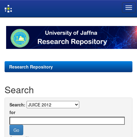
Skip
navigation
Research Repository
Search
Search:
for