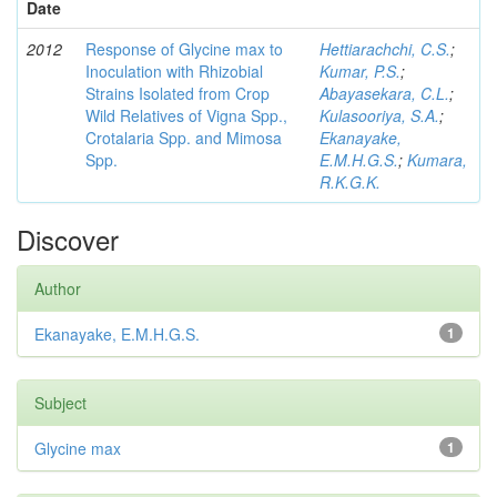
Date
2012
Response of Glycine max to
Hettiarachchi, C.S.
;
Inoculation with Rhizobial
Kumar, P.S.
;
Strains Isolated from Crop
Abayasekara, C.L.
;
Wild Relatives of Vigna Spp.,
Kulasooriya, S.A.
;
Crotalaria Spp. and Mimosa
Ekanayake,
Spp.
E.M.H.G.S.
;
Kumara,
R.K.G.K.
Discover
Author
Ekanayake, E.M.H.G.S.
1
Subject
Glycine max
1