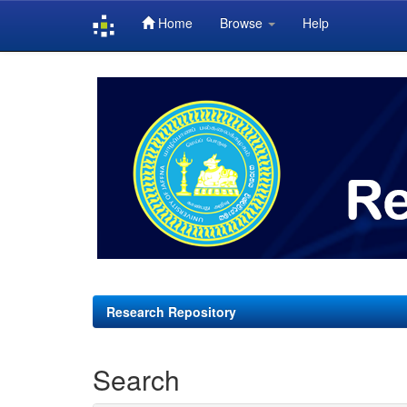
Home
Browse
Help
Skip
navigation
Research Repository
Search