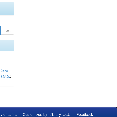
next
kara,
H.G.S.
;
ty of Jaffna
|
Customized by: Library, UoJ.
|
Feedback