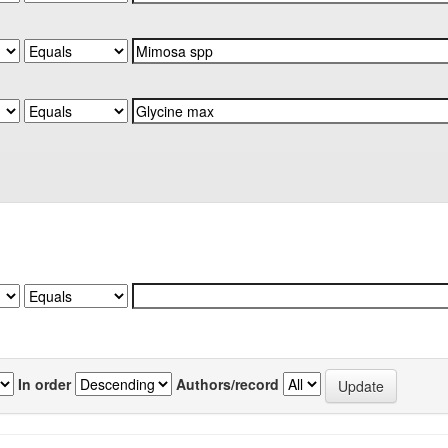
In order
Authors/record