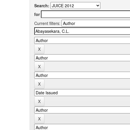
Search:
for
Current filters: