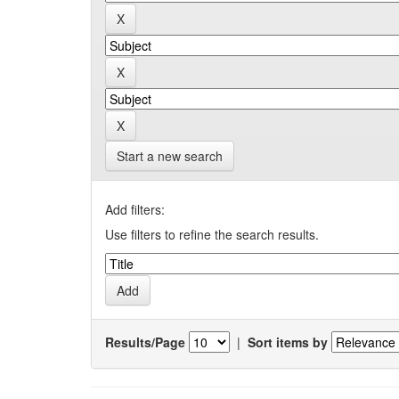
Start a new search
Add filters:
Use filters to refine the search results.
Results/Page
|
Sort items by