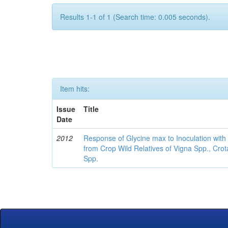
Results 1-1 of 1 (Search time: 0.005 seconds).
Item hits:
Issue
Title
Date
2012
Response of Glycine max to Inoculation with 
from Crop Wild Relatives of Vigna Spp., Cro
Spp.