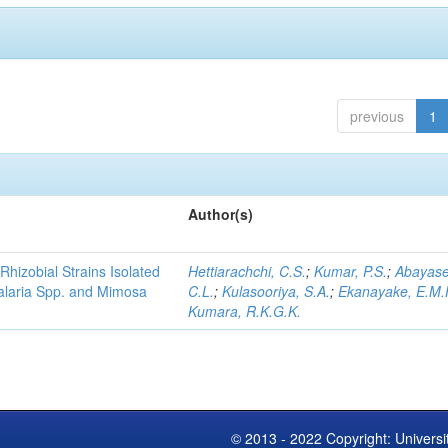
previous
1
Author(s)
Rhizobial Strains Isolated
Hettiarachchi, C.S.
;
Kumar, P.S.
;
Abayase
talaria Spp. and Mimosa
C.L.
;
Kulasooriya, S.A.
;
Ekanayake, E.M.
Kumara, R.K.G.K.
© 2013 - 2022 Copyright: Universi