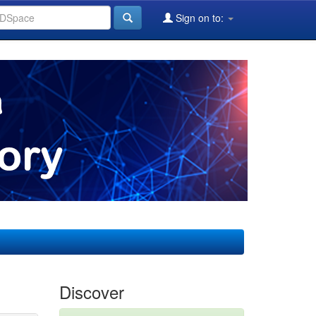
Sign on to:
Discover