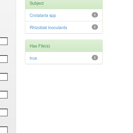
Subject
Crotalaria spp
1
Rhizobial inoculants
1
Has File(s)
true
1