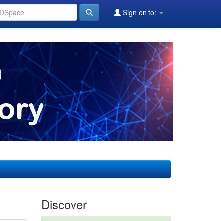
Sign on to:
Discover