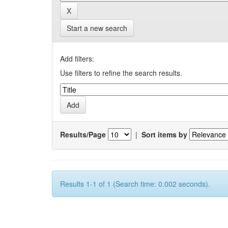
Start a new search
Add filters:
Use filters to refine the search results.
Results/Page
|
Sort items by
Results 1-1 of 1 (Search time: 0.002 seconds).