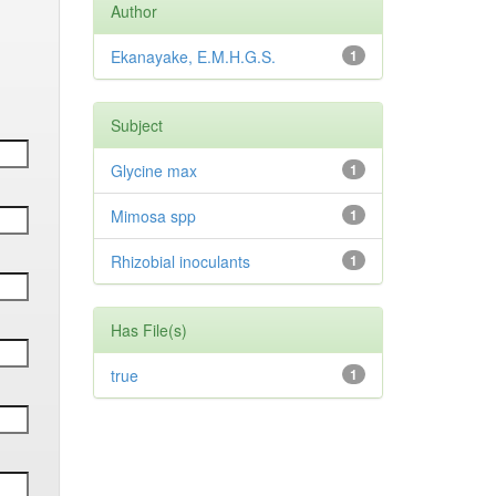
Author
Ekanayake, E.M.H.G.S.
1
Subject
Glycine max
1
Mimosa spp
1
Rhizobial inoculants
1
Has File(s)
true
1