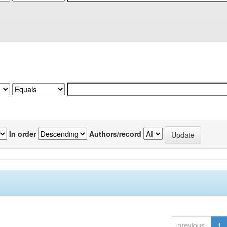
In order
Authors/record
previous
1