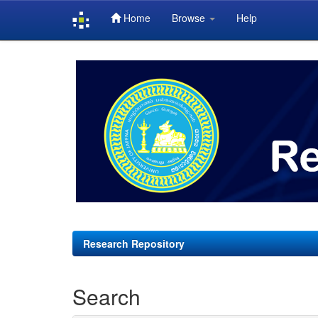
Home
Browse
Help
Skip
navigation
Research Repository
Search