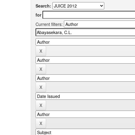
Search:
for
Current filters: