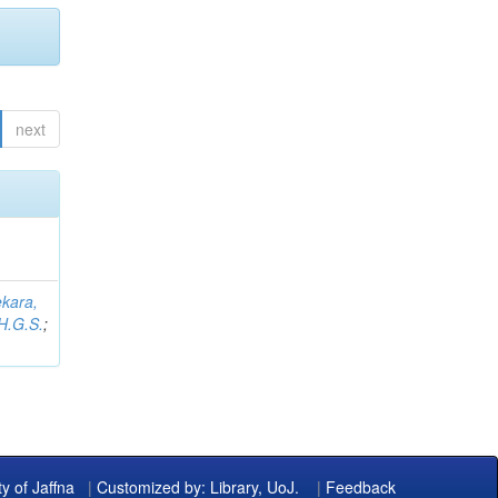
next
kara,
H.G.S.
;
ty of Jaffna
|
Customized by: Library, UoJ.
|
Feedback