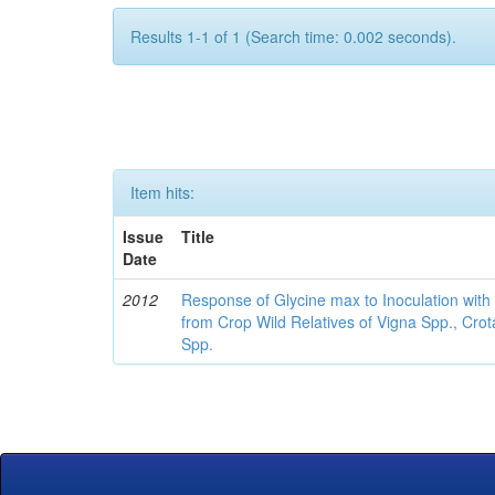
Results 1-1 of 1 (Search time: 0.002 seconds).
Item hits:
Issue
Title
Date
2012
Response of Glycine max to Inoculation with 
from Crop Wild Relatives of Vigna Spp., Cro
Spp.