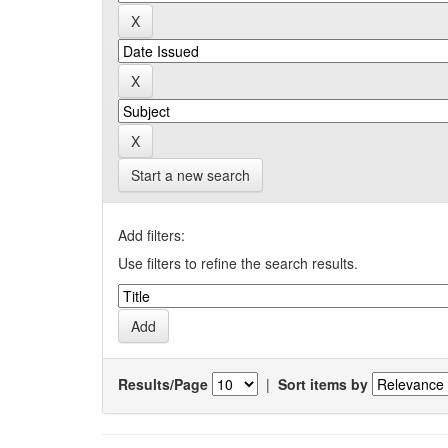
Start a new search
Add filters:
Use filters to refine the search results.
Results/Page
|
Sort items by