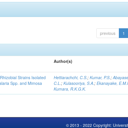
previous
1
Author(s)
Rhizobial Strains Isolated
Hettiarachchi, C.S.
;
Kumar, P.S.
;
Abayase
talaria Spp. and Mimosa
C.L.
;
Kulasooriya, S.A.
;
Ekanayake, E.M.
Kumara, R.K.G.K.
© 2013 - 2022 Copyright: Universi