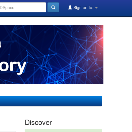
Sign on to:
Discover