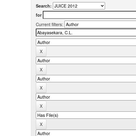
Search:
for
Current filters: