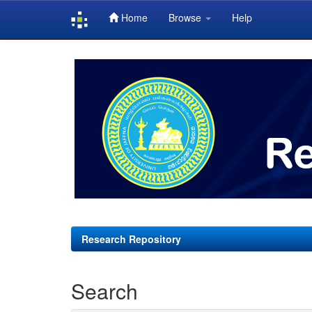
Home
Browse
Help
Skip
navigation
Research Repository
Search