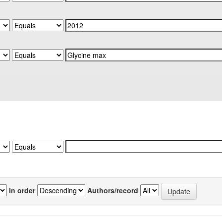
In order
Authors/record