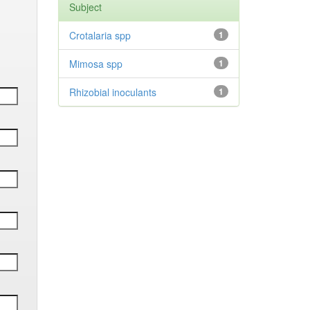
Subject
Crotalaria spp
1
Mimosa spp
1
Rhizobial inoculants
1