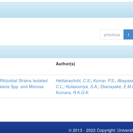
previous
1
Author(s)
Rhizobial Strains Isolated
Hettiarachchi, C.S.
;
Kumar, P.S.
;
Abayase
talaria Spp. and Mimosa
C.L.
;
Kulasooriya, S.A.
;
Ekanayake, E.M.
Kumara, R.K.G.K.
© 2013 - 2022 Copyright: Universi