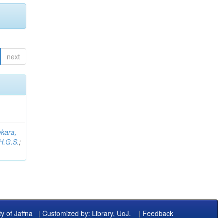
next
kara,
H.G.S.
;
ty of Jaffna
|
Customized by: Library, UoJ.
|
Feedback