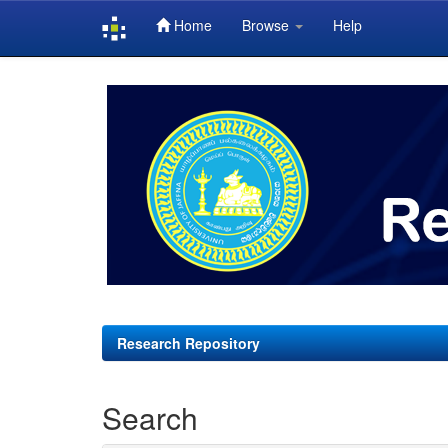
Home
Browse
Help
Skip
navigation
Research Repository
Search