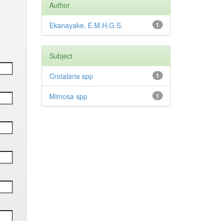
Author
Ekanayake, E.M.H.G.S.
1
Subject
Crotalaria spp
1
Mimosa spp
1