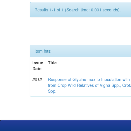
Results 1-1 of 1 (Search time: 0.001 seconds).
Item hits:
Issue
Title
Date
2012
Response of Glycine max to Inoculation with 
from Crop Wild Relatives of Vigna Spp., Cro
Spp.