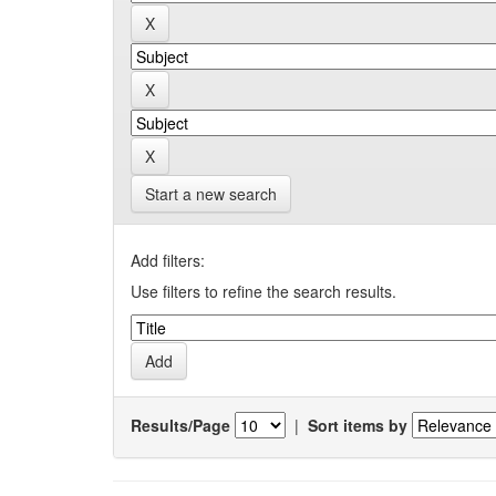
Start a new search
Add filters:
Use filters to refine the search results.
Results/Page
|
Sort items by