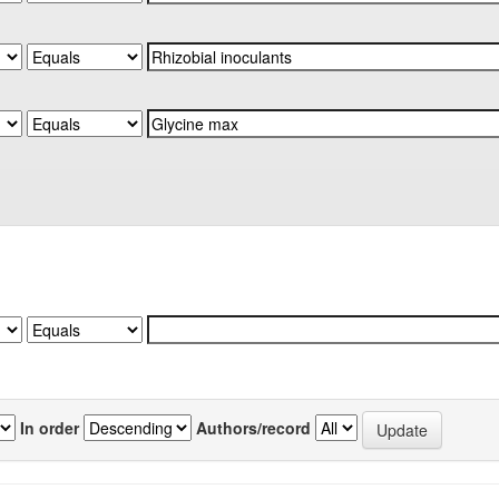
In order
Authors/record