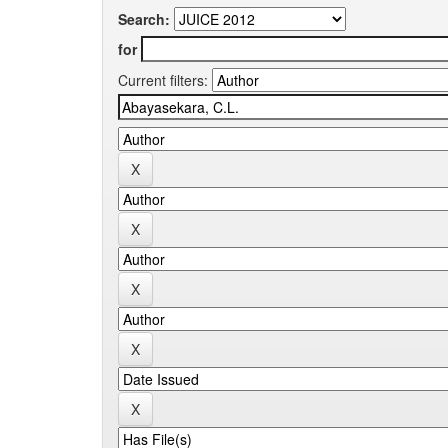
Search:
for
Current filters: