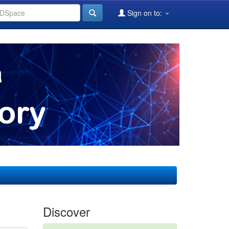
Sign on to:
Discover