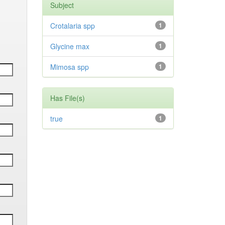
Subject
Crotalaria spp
1
Glycine max
1
Mimosa spp
1
Has File(s)
true
1