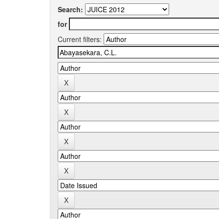
Search:
for
Current filters: