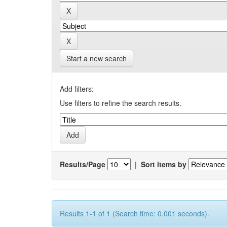
Start a new search
Add filters:
Use filters to refine the search results.
Results/Page
|
Sort items by
Results 1-1 of 1 (Search time: 0.001 seconds).