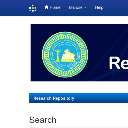
Home
Browse
Help
Skip
navigation
Research Repository
Search