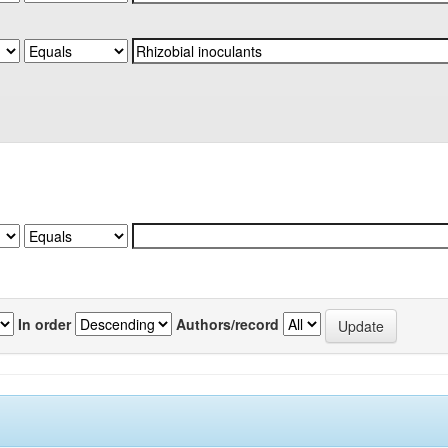
In order
Authors/record