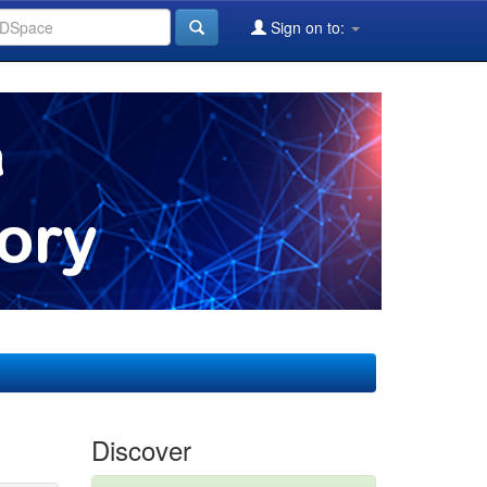
Sign on to:
Discover