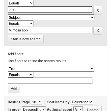
Start a new search
Add filters:
Use filters to refine the search results.
Results/Page
|
Sort items by
In order
Authors/record