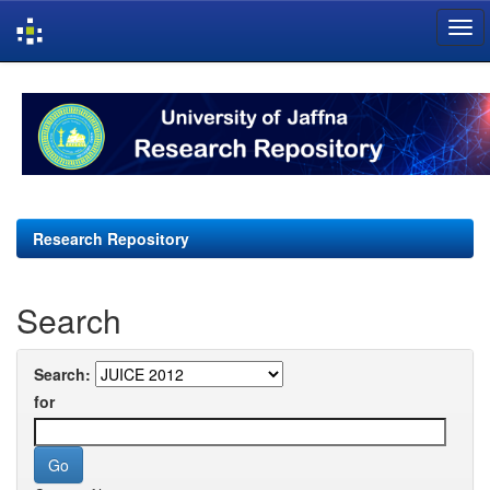
Skip
navigation
Research Repository
Search
Search:
for