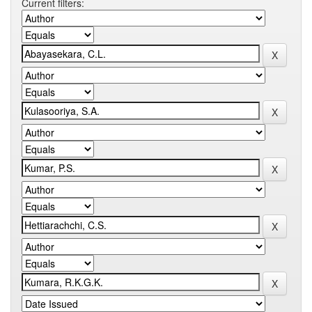
Current filters: