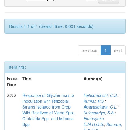
Results 1-1 of 1 (Search time: 0.001 seconds).
previous
1
next
Item hits:
Issue
Title
Author(s)
Date
2012
Response of Glycine max to
Hettiarachchi, C.S.
;
Inoculation with Rhizobial
Kumar, P.S.
;
Strains Isolated from Crop
Abayasekara, C.L.
;
Wild Relatives of Vigna Spp.,
Kulasooriya, S.A.
;
Crotalaria Spp. and Mimosa
Ekanayake,
Spp.
E.M.H.G.S.
;
Kumara,