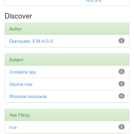
R.K.G.K.
Discover
Author
Ekanayake, E.M.H.G.S.
1
Subject
Crotalaria spp
1
Glycine max
1
Rhizobial inoculants
1
Has File(s)
true
1