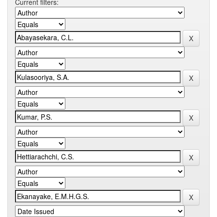
Current filters: