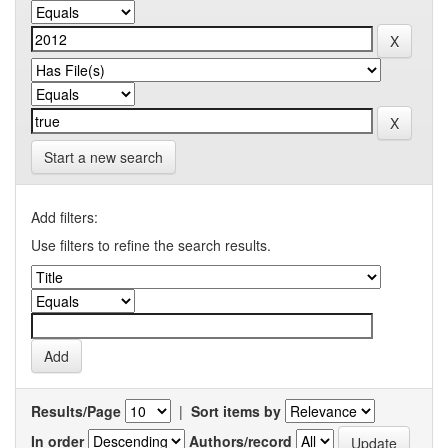
Start a new search
Add filters:
Use filters to refine the search results.
Results/Page
|
Sort items by
In order
Authors/record