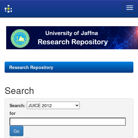
Skip
navigation
Research Repository
Search
Search:
for