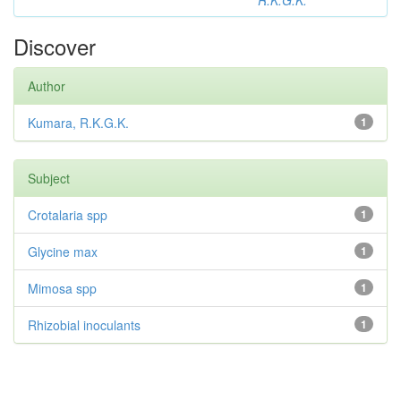
R.K.G.K.
Discover
Author
Kumara, R.K.G.K.
1
Subject
Crotalaria spp
1
Glycine max
1
Mimosa spp
1
Rhizobial inoculants
1