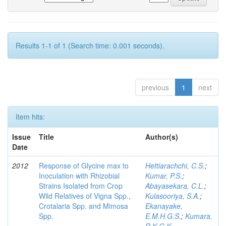
Results 1-1 of 1 (Search time: 0.001 seconds).
previous
1
next
Item hits:
Issue
Title
Author(s)
Date
2012
Response of Glycine max to
Hettiarachchi, C.S.
;
Inoculation with Rhizobial
Kumar, P.S.
;
Strains Isolated from Crop
Abayasekara, C.L.
;
Wild Relatives of Vigna Spp.,
Kulasooriya, S.A.
;
Crotalaria Spp. and Mimosa
Ekanayake,
Spp.
E.M.H.G.S.
;
Kumara,