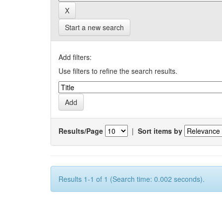
Start a new search
Add filters:
Use filters to refine the search results.
Results/Page
|
Sort items by
Results 1-1 of 1 (Search time: 0.002 seconds).