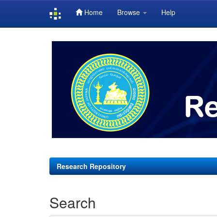
Home
Browse
Help
Skip
navigation
Research Repository
Search