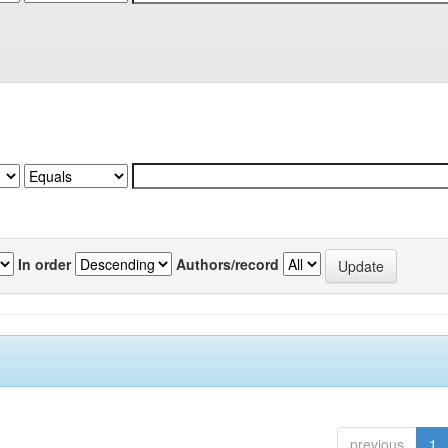
In order
Authors/record
previous
1