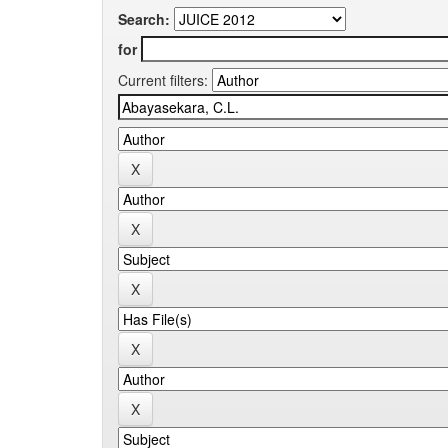
Search:
for
Current filters: