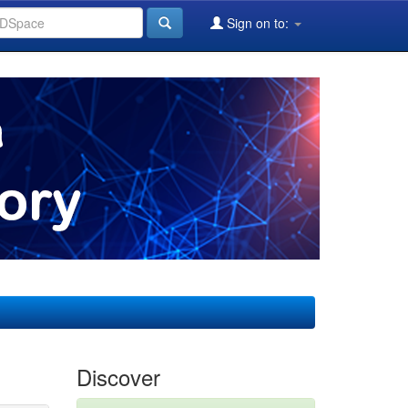
Sign on to:
Discover