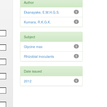
Author
Ekanayake, E.M.H.G.S.
1
Kumara, R.K.G.K.
1
Subject
Glycine max
1
Rhizobial inoculants
1
Date issued
2012
1