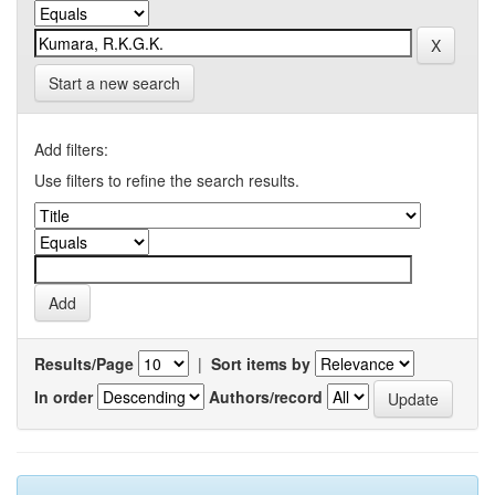
Start a new search
Add filters:
Use filters to refine the search results.
Results/Page
|
Sort items by
In order
Authors/record