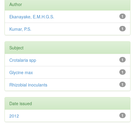
Author
Ekanayake, E.M.H.G.S.
1
Kumar, P.S.
1
Subject
Crotalaria spp
1
Glycine max
1
Rhizobial inoculants
1
Date issued
2012
1