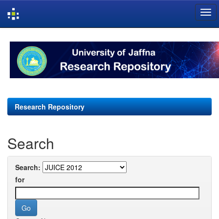
Skip
navigation
Research Repository
Search
Search:
for