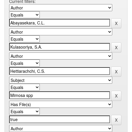
Current filters: