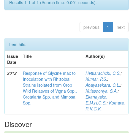
Results 1-1 of 1 (Search time: 0.001 seconds).
previous
1
next
Item hits:
Issue
Title
Author(s)
Date
2012
Response of Glycine max to
Hettiarachchi, C.S.
;
Inoculation with Rhizobial
Kumar, P.S.
;
Strains Isolated from Crop
Abayasekara, C.L.
;
Wild Relatives of Vigna Spp.,
Kulasooriya, S.A.
;
Crotalaria Spp. and Mimosa
Ekanayake,
Spp.
E.M.H.G.S.
;
Kumara,
R.K.G.K.
Discover