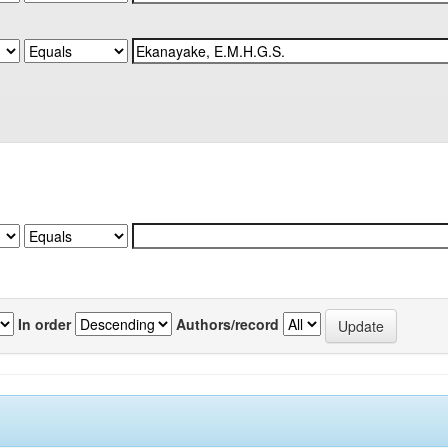
In order
Authors/record