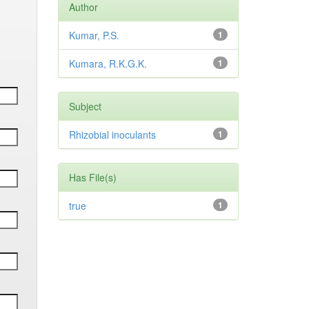
Author
Kumar, P.S.
1
Kumara, R.K.G.K.
1
Subject
Rhizobial inoculants
1
Has File(s)
true
1