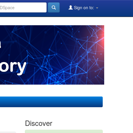
Sign on to:
Discover