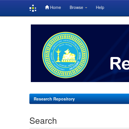
Home
Browse
Help
Skip
navigation
Research Repository
Search