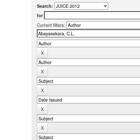
Search:
for
Current filters: