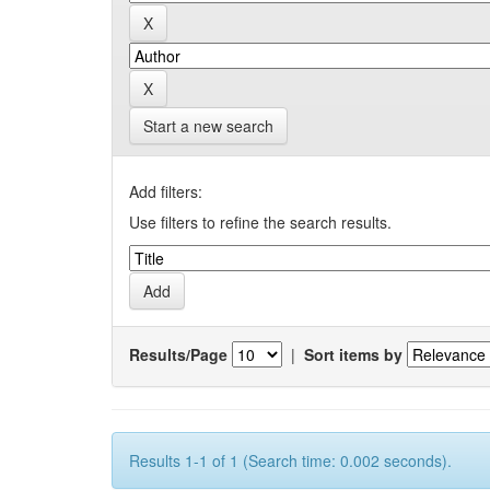
Start a new search
Add filters:
Use filters to refine the search results.
Results/Page
|
Sort items by
Results 1-1 of 1 (Search time: 0.002 seconds).