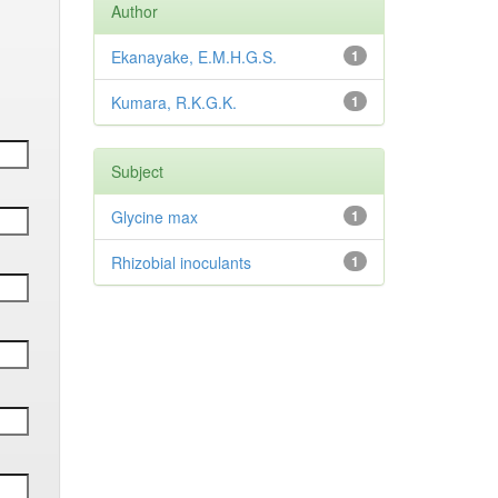
Author
Ekanayake, E.M.H.G.S.
1
Kumara, R.K.G.K.
1
Subject
Glycine max
1
Rhizobial inoculants
1