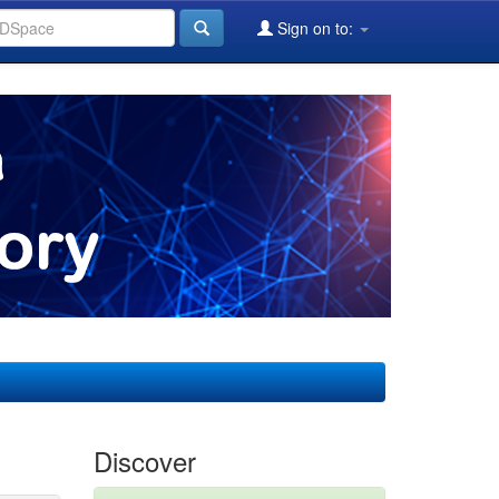
Sign on to:
Discover