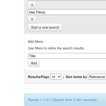
Start a new search
Add filters:
Use filters to refine the search results.
Results/Page
|
Sort items by
Results 1-1 of 1 (Search time: 0.001 seconds).