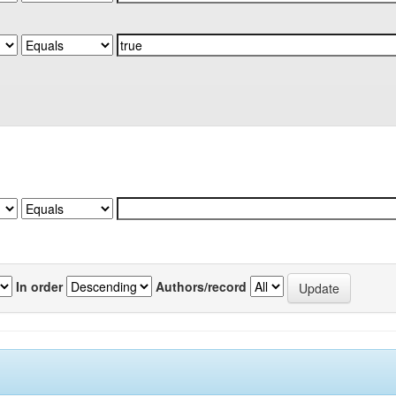
In order
Authors/record