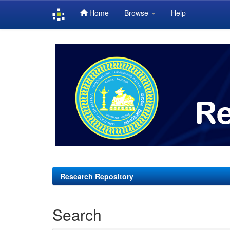
Home
Browse
Help
Skip
navigation
Research Repository
Search