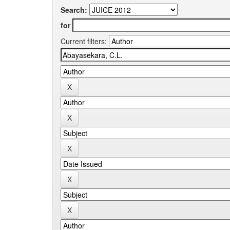
Search:
for
Current filters: