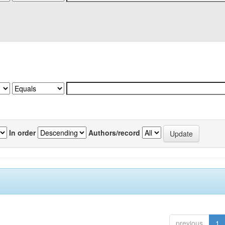
In order
Authors/record
previous
1