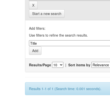
Start a new search
Add filters:
Use filters to refine the search results.
Results/Page
|
Sort items by
Results 1-1 of 1 (Search time: 0.001 seconds).