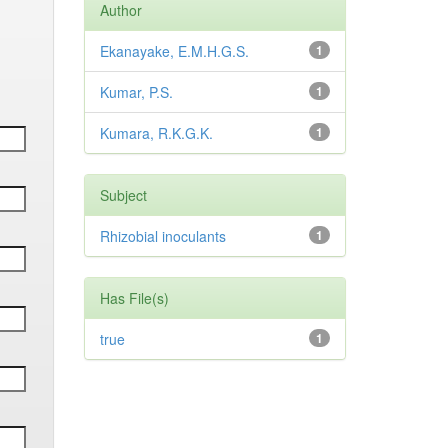
Author
Ekanayake, E.M.H.G.S.
1
Kumar, P.S.
1
Kumara, R.K.G.K.
1
Subject
Rhizobial inoculants
1
Has File(s)
true
1