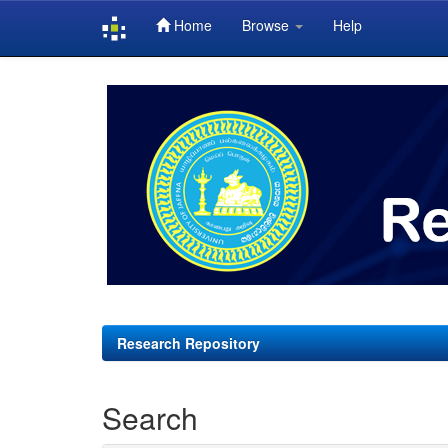
Home
Browse
Help
Skip
navigation
Research Repository
Search