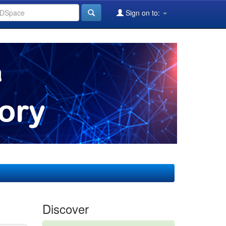
Sign on to:
Discover