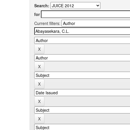
Search:
for
Current filters: