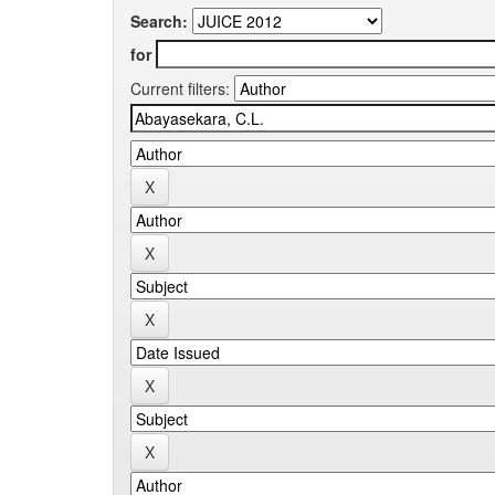
Search:
for
Current filters: