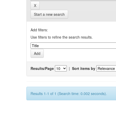
Start a new search
Add filters:
Use filters to refine the search results.
Results/Page
|
Sort items by
Results 1-1 of 1 (Search time: 0.002 seconds).