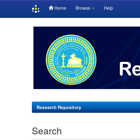
Home
Browse
Help
Skip
navigation
Research Repository
Search