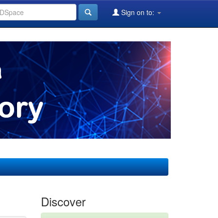
Sign on to:
Discover