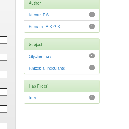
Author
Kumar, P.S.
1
Kumara, R.K.G.K.
1
Subject
Glycine max
1
Rhizobial inoculants
1
Has File(s)
true
1