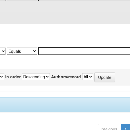
In order
Authors/record
previous
1