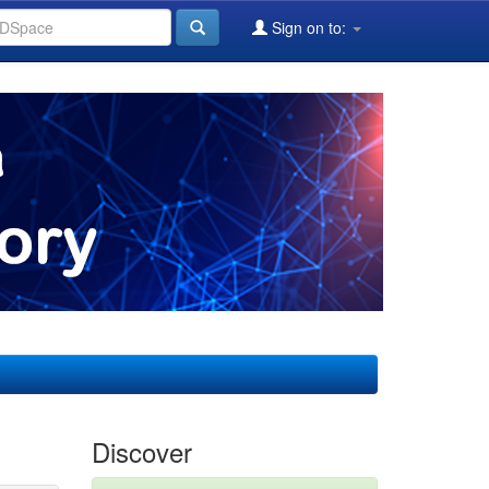
Sign on to:
Discover