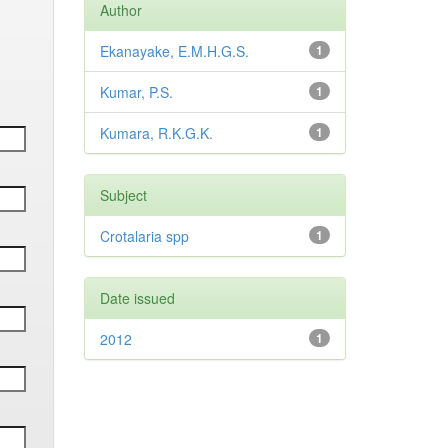
Author
Ekanayake, E.M.H.G.S.
1
Kumar, P.S.
1
Kumara, R.K.G.K.
1
Subject
Crotalaria spp
1
Date issued
2012
1