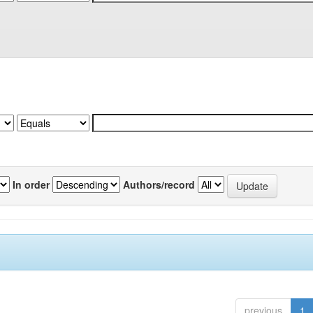
In order
Authors/record
previous
1