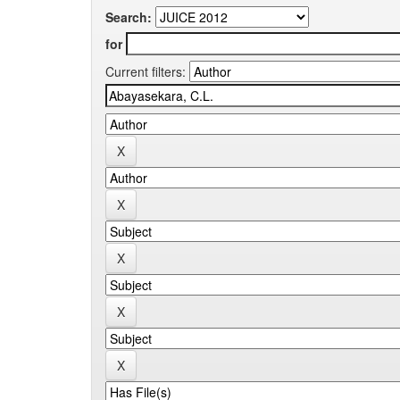
Search:
for
Current filters: