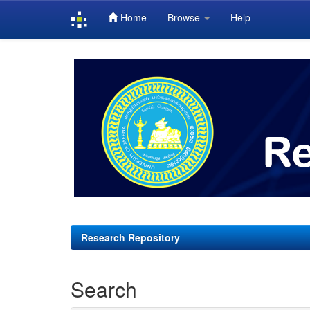
Home
Browse
Help
Skip
navigation
Research Repository
Search