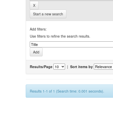
Start a new search
Add filters:
Use filters to refine the search results.
Results/Page
|
Sort items by
Results 1-1 of 1 (Search time: 0.001 seconds).