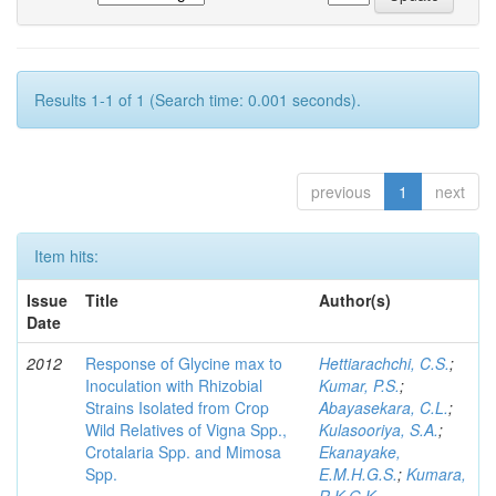
Results 1-1 of 1 (Search time: 0.001 seconds).
previous
1
next
Item hits:
Issue
Title
Author(s)
Date
2012
Response of Glycine max to
Hettiarachchi, C.S.
;
Inoculation with Rhizobial
Kumar, P.S.
;
Strains Isolated from Crop
Abayasekara, C.L.
;
Wild Relatives of Vigna Spp.,
Kulasooriya, S.A.
;
Crotalaria Spp. and Mimosa
Ekanayake,
Spp.
E.M.H.G.S.
;
Kumara,