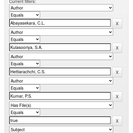
Current filters: