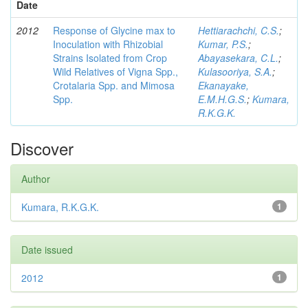
Date
2012
Response of Glycine max to
Hettiarachchi, C.S.
;
Inoculation with Rhizobial
Kumar, P.S.
;
Strains Isolated from Crop
Abayasekara, C.L.
;
Wild Relatives of Vigna Spp.,
Kulasooriya, S.A.
;
Crotalaria Spp. and Mimosa
Ekanayake,
Spp.
E.M.H.G.S.
;
Kumara,
R.K.G.K.
Discover
Author
Kumara, R.K.G.K.
1
Date issued
2012
1