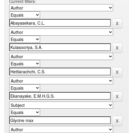
Current filters: