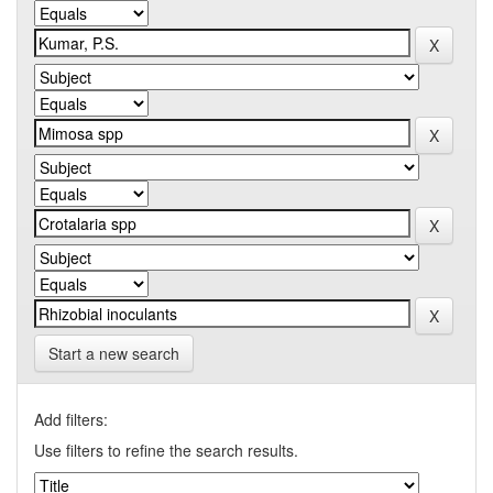
Start a new search
Add filters:
Use filters to refine the search results.