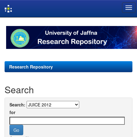
Skip
navigation
Research Repository
Search
Search:
for