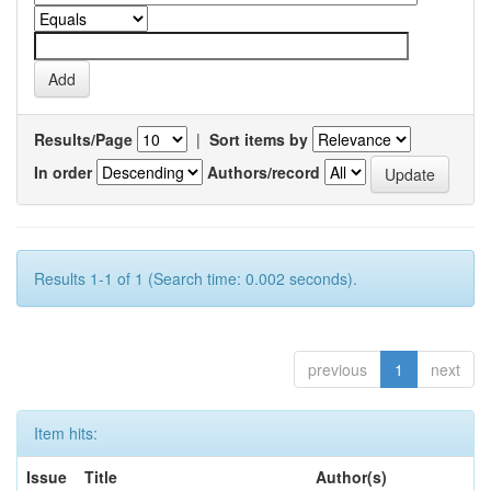
Results/Page
|
Sort items by
In order
Authors/record
Results 1-1 of 1 (Search time: 0.002 seconds).
previous
1
next
Item hits:
Issue
Title
Author(s)