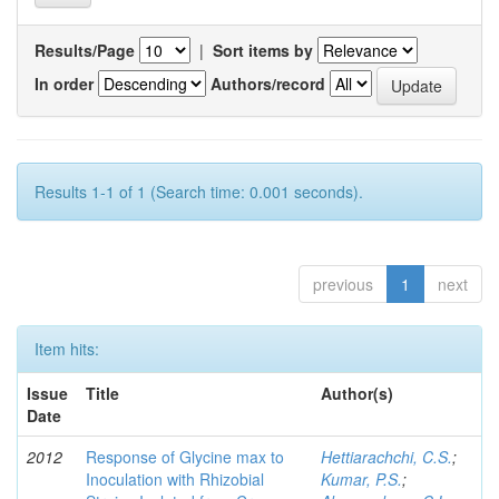
Results/Page
|
Sort items by
In order
Authors/record
Results 1-1 of 1 (Search time: 0.001 seconds).
previous
1
next
Item hits:
Issue
Title
Author(s)
Date
2012
Response of Glycine max to
Hettiarachchi, C.S.
;
Inoculation with Rhizobial
Kumar, P.S.
;