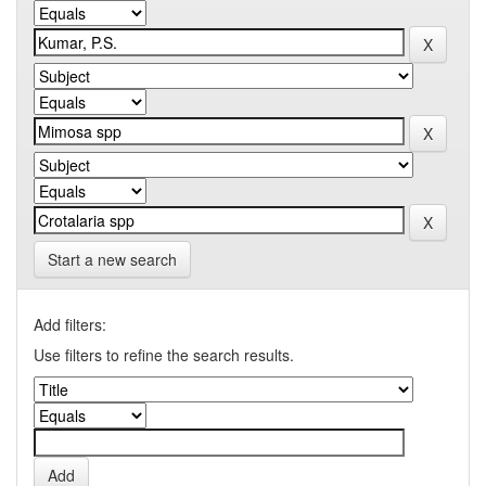
Start a new search
Add filters:
Use filters to refine the search results.