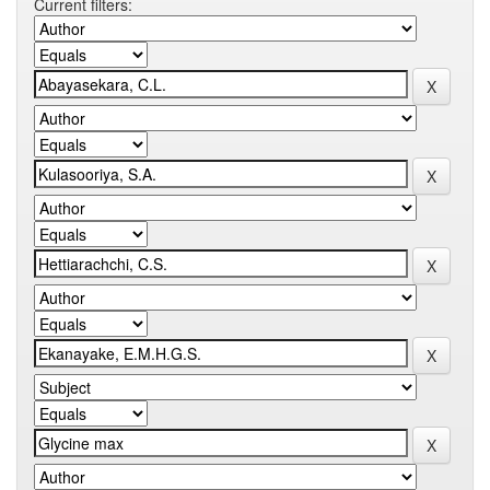
Current filters: