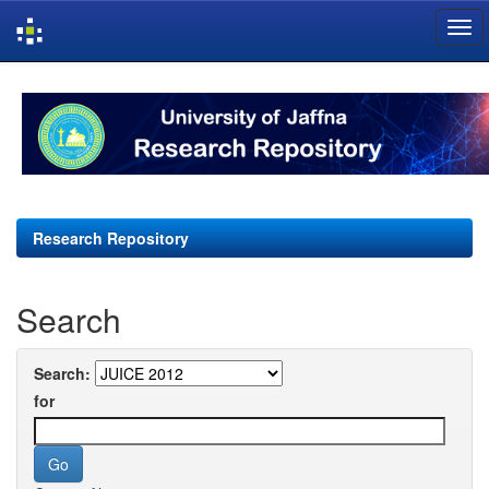
Skip
navigation
Research Repository
Search
Search:
for