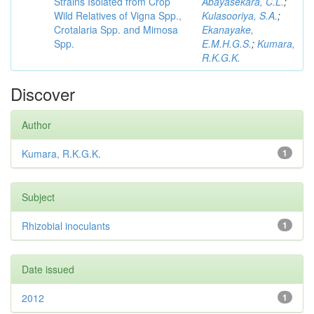
Strains Isolated from Crop
Abayasekara, C.L.
;
Wild Relatives of Vigna Spp.,
Kulasooriya, S.A.
;
Crotalaria Spp. and Mimosa
Ekanayake,
Spp.
E.M.H.G.S.
;
Kumara,
R.K.G.K.
Discover
Author
Kumara, R.K.G.K.
1
Subject
Rhizobial inoculants
1
Date issued
2012
1