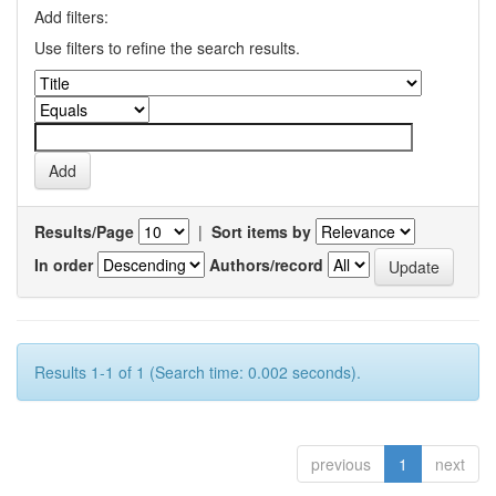
Add filters:
Use filters to refine the search results.
Results/Page
|
Sort items by
In order
Authors/record
Results 1-1 of 1 (Search time: 0.002 seconds).
previous
1
next