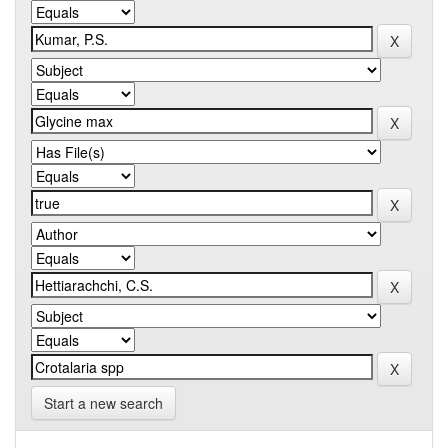
Start a new search