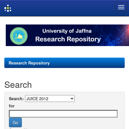
Skip
navigation
Research Repository
Search
Search:
for