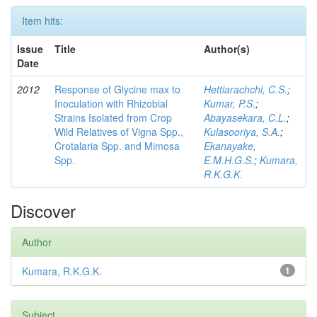
Item hits:
Issue
Title
Author(s)
Date
2012
Response of Glycine max to
Hettiarachchi, C.S.
;
Inoculation with Rhizobial
Kumar, P.S.
;
Strains Isolated from Crop
Abayasekara, C.L.
;
Wild Relatives of Vigna Spp.,
Kulasooriya, S.A.
;
Crotalaria Spp. and Mimosa
Ekanayake,
Spp.
E.M.H.G.S.
;
Kumara,
R.K.G.K.
Discover
Author
Kumara, R.K.G.K.
1
Subject