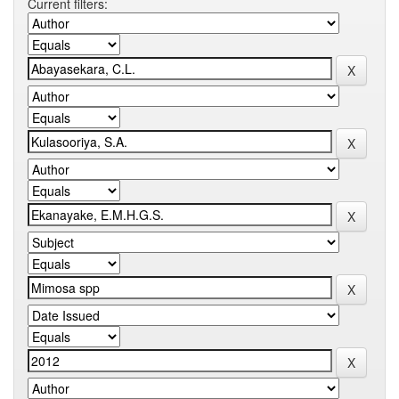
Current filters: