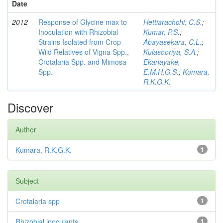
Date
2012
Response of Glycine max to
Hettiarachchi, C.S.
;
Inoculation with Rhizobial
Kumar, P.S.
;
Strains Isolated from Crop
Abayasekara, C.L.
;
Wild Relatives of Vigna Spp.,
Kulasooriya, S.A.
;
Crotalaria Spp. and Mimosa
Ekanayake,
Spp.
E.M.H.G.S.
;
Kumara,
R.K.G.K.
Discover
Author
Kumara, R.K.G.K.
1
Subject
Crotalaria spp
1
Rhizobial inoculants
1