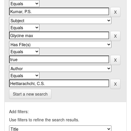
Start a new search
Add filters:
Use filters to refine the search results.