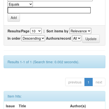
Results/Page
|
Sort items by
In order
Authors/record
Results 1-1 of 1 (Search time: 0.002 seconds).
previous
1
next
Item hits:
Issue
Title
Author(s)