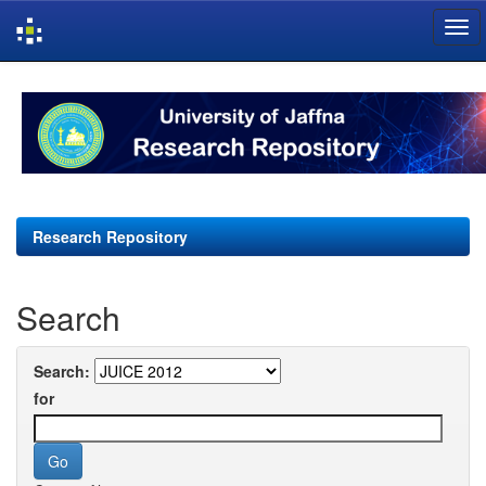
Skip
navigation
Research Repository
Search
Search:
for