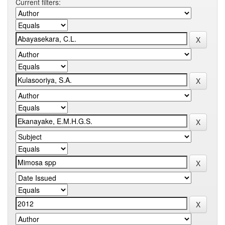
Current filters: