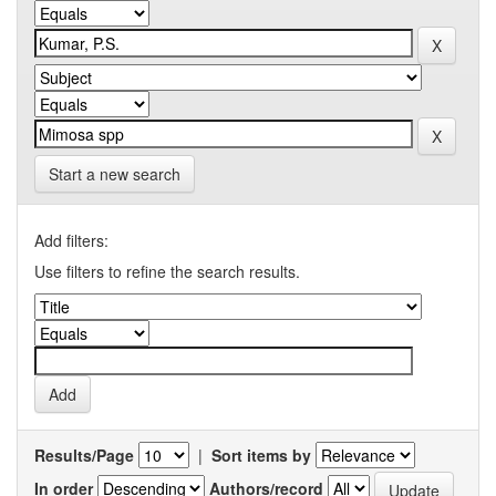
Start a new search
Add filters:
Use filters to refine the search results.
Results/Page
|
Sort items by
In order
Authors/record