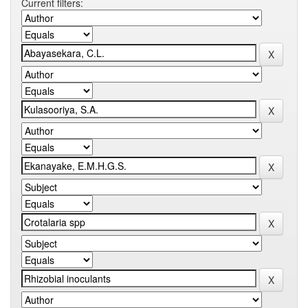
Current filters: