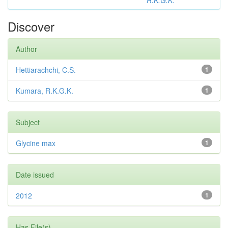
R.K.G.K.
Discover
Author
Hettiarachchi, C.S.
1
Kumara, R.K.G.K.
1
Subject
Glycine max
1
Date issued
2012
1
Has File(s)