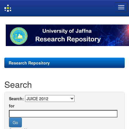
Skip
navigation
Research Repository
Search
Search:
for