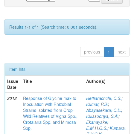
Results 1-1 of 1 (Search time: 0.001 seconds).
previous
1
next
Item hits:
Issue
Title
Author(s)
Date
2012
Response of Glycine max to
Hettiarachchi, C.S.
;
Inoculation with Rhizobial
Kumar, P.S.
;
Strains Isolated from Crop
Abayasekara, C.L.
;
Wild Relatives of Vigna Spp.,
Kulasooriya, S.A.
;
Crotalaria Spp. and Mimosa
Ekanayake,
Spp.
E.M.H.G.S.
;
Kumara,