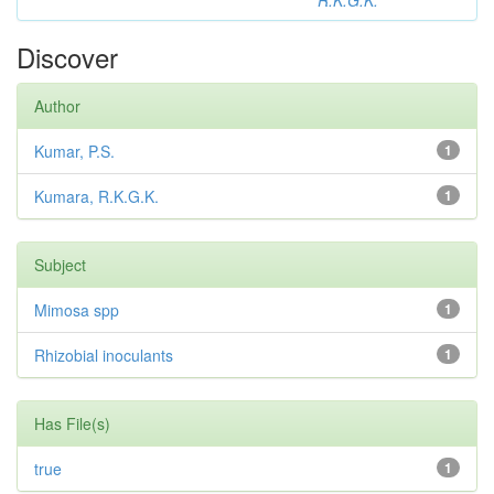
R.K.G.K.
Discover
Author
Kumar, P.S.
1
Kumara, R.K.G.K.
1
Subject
Mimosa spp
1
Rhizobial inoculants
1
Has File(s)
true
1