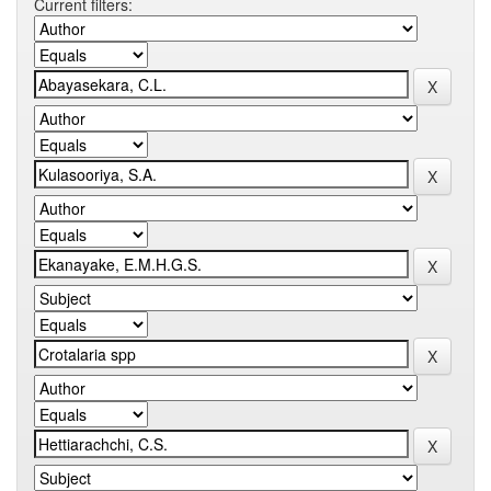
Current filters: