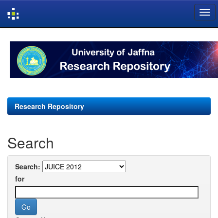
Skip
navigation
Research Repository
Search
Search:
for