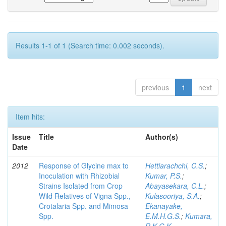
Results 1-1 of 1 (Search time: 0.002 seconds).
previous
1
next
Item hits:
Issue
Title
Author(s)
Date
2012
Response of Glycine max to
Hettiarachchi, C.S.
;
Inoculation with Rhizobial
Kumar, P.S.
;
Strains Isolated from Crop
Abayasekara, C.L.
;
Wild Relatives of Vigna Spp.,
Kulasooriya, S.A.
;
Crotalaria Spp. and Mimosa
Ekanayake,
Spp.
E.M.H.G.S.
;
Kumara,