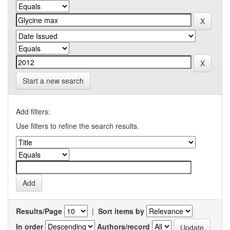
Start a new search
Add filters:
Use filters to refine the search results.
Results/Page
|
Sort items by
In order
Authors/record