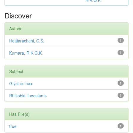
R.K.G.K.
Discover
Author
Hettiarachchi, C.S.
1
Kumara, R.K.G.K.
1
Subject
Glycine max
1
Rhizobial inoculants
1
Has File(s)
true
1