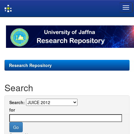
Skip
navigation
Research Repository
Search
Search:
for