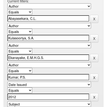
Current filters: