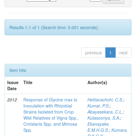
Results 1-1 of 1 (Search time: 0.001 seconds).
previous
1
next
Item hits:
Issue
Title
Author(s)
Date
2012
Response of Glycine max to
Hettiarachchi, C.S.
;
Inoculation with Rhizobial
Kumar, P.S.
;
Strains Isolated from Crop
Abayasekara, C.L.
;
Wild Relatives of Vigna Spp.,
Kulasooriya, S.A.
;
Crotalaria Spp. and Mimosa
Ekanayake,
Spp.
E.M.H.G.S.
;
Kumara,