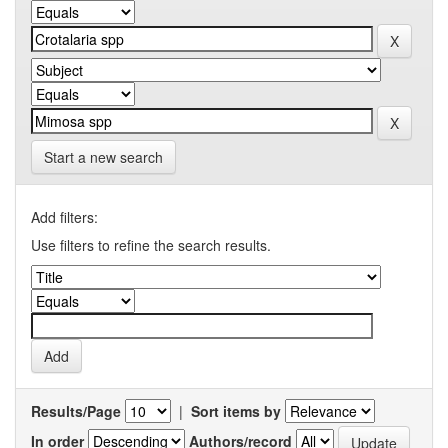
Start a new search
Add filters:
Use filters to refine the search results.
Results/Page
|
Sort items by
In order
Authors/record