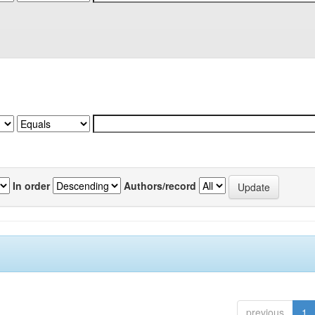
In order
Authors/record
previous
1