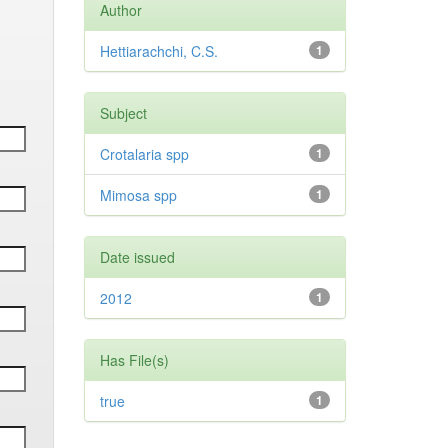
Author
Hettiarachchi, C.S.
1
Subject
Crotalaria spp
1
Mimosa spp
1
Date issued
2012
1
Has File(s)
true
1