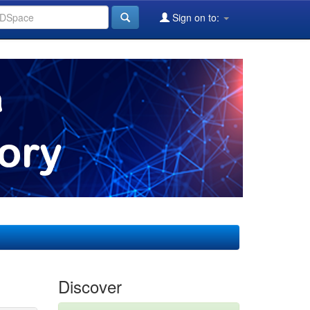
Sign on to:
Discover