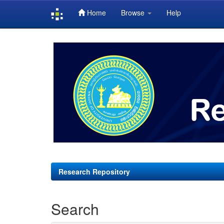
Home
Browse
Help
Skip
navigation
Research Repository
Search