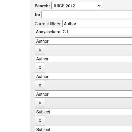
Search:
for
Current filters: