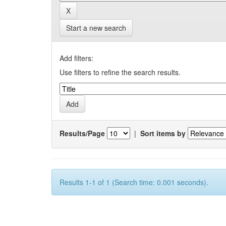
Start a new search
Add filters:
Use filters to refine the search results.
Results/Page
|
Sort items by
Results 1-1 of 1 (Search time: 0.001 seconds).