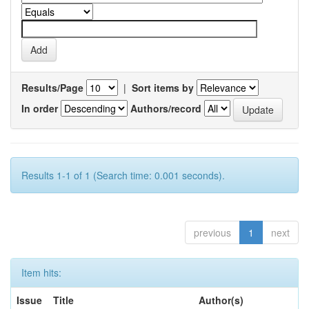
Results/Page
|
Sort items by
In order
Authors/record
Results 1-1 of 1 (Search time: 0.001 seconds).
previous
1
next
Item hits:
Issue
Title
Author(s)