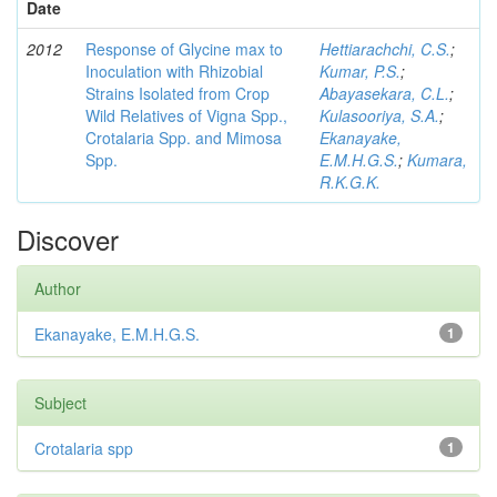
Date
2012
Response of Glycine max to
Hettiarachchi, C.S.
;
Inoculation with Rhizobial
Kumar, P.S.
;
Strains Isolated from Crop
Abayasekara, C.L.
;
Wild Relatives of Vigna Spp.,
Kulasooriya, S.A.
;
Crotalaria Spp. and Mimosa
Ekanayake,
Spp.
E.M.H.G.S.
;
Kumara,
R.K.G.K.
Discover
Author
Ekanayake, E.M.H.G.S.
1
Subject
Crotalaria spp
1