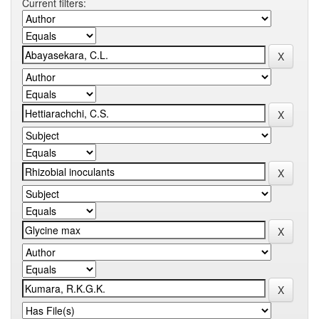
Current filters: