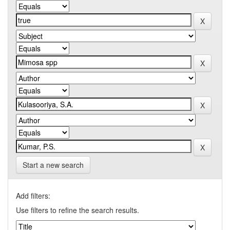
Start a new search
Add filters:
Use filters to refine the search results.