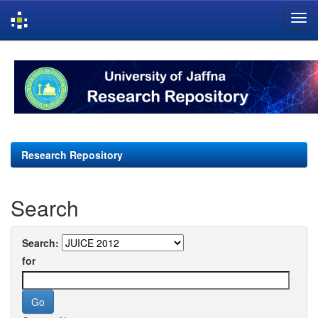
Skip
navigation
Research Repository
Search
Search:
for