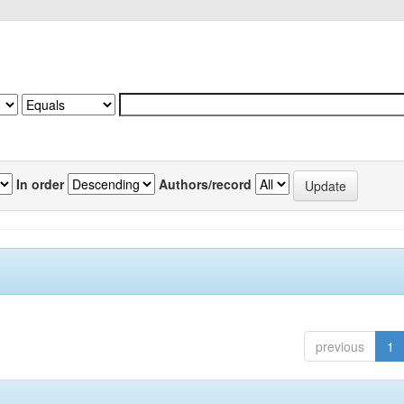
In order
Authors/record
previous
1