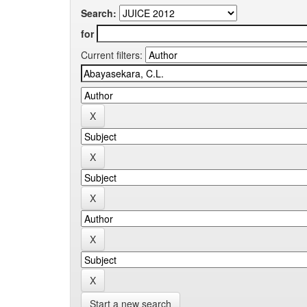
Search:
for
Current filters:
Start a new search