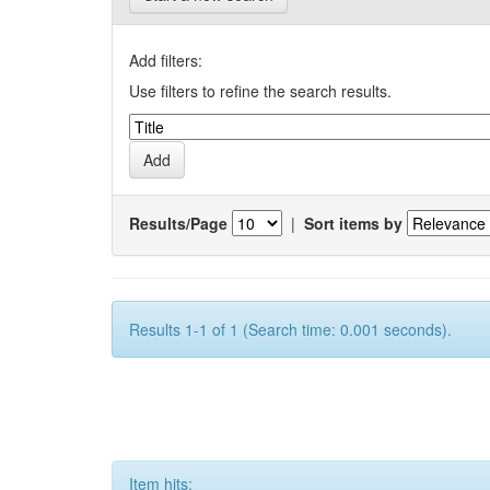
Add filters:
Use filters to refine the search results.
Results/Page
|
Sort items by
Results 1-1 of 1 (Search time: 0.001 seconds).
Item hits: