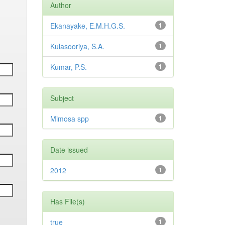
Author
Ekanayake, E.M.H.G.S.
1
Kulasooriya, S.A.
1
Kumar, P.S.
1
Subject
Mimosa spp
1
Date issued
2012
1
Has File(s)
true
1