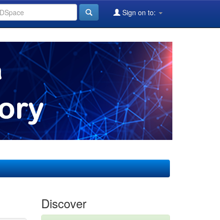
Sign on to:
Discover