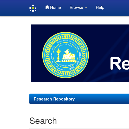
Home
Browse
Help
Skip
navigation
Research Repository
Search