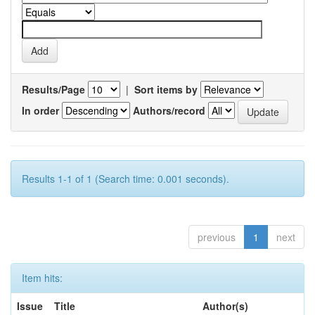
Results/Page
|
Sort items by
In order
Authors/record
Results 1-1 of 1 (Search time: 0.001 seconds).
previous
1
next
Item hits:
Issue
Title
Author(s)