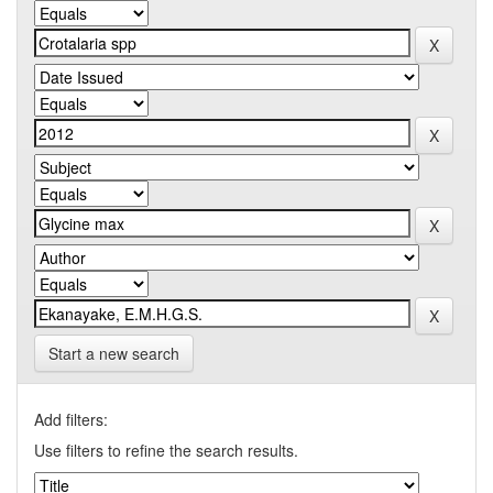
Start a new search
Add filters:
Use filters to refine the search results.