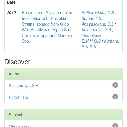
Date
2012
Response of Glycine max to
Hettiarachchi, C.S.
;
Inoculation with Rhizobial
Kumar, P.S.
;
Strains Isolated from Crop
Abayasekara, C.L.
;
Wild Relatives of Vigna Spp.,
Kulasooriya, S.A.
;
Crotalaria Spp. and Mimosa
Ekanayake,
Spp.
E.M.H.G.S.
;
Kumara,
R.K.G.K.
Discover
Author
Kulasooriya, S.A.
1
Kumar, P.S.
1
Subject
Mimosa spp
1