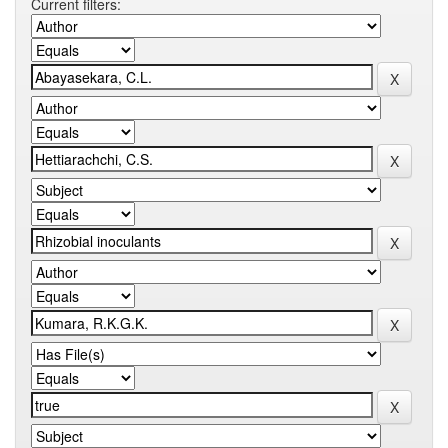
Current filters: