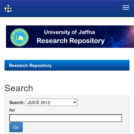
Skip
navigation
Research Repository
Search
Search:
for