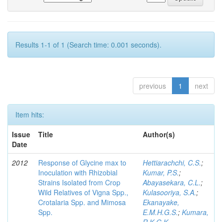
Results 1-1 of 1 (Search time: 0.001 seconds).
previous
1
next
Item hits:
Issue
Title
Author(s)
Date
2012
Response of Glycine max to
Hettiarachchi, C.S.
;
Inoculation with Rhizobial
Kumar, P.S.
;
Strains Isolated from Crop
Abayasekara, C.L.
;
Wild Relatives of Vigna Spp.,
Kulasooriya, S.A.
;
Crotalaria Spp. and Mimosa
Ekanayake,
Spp.
E.M.H.G.S.
;
Kumara,