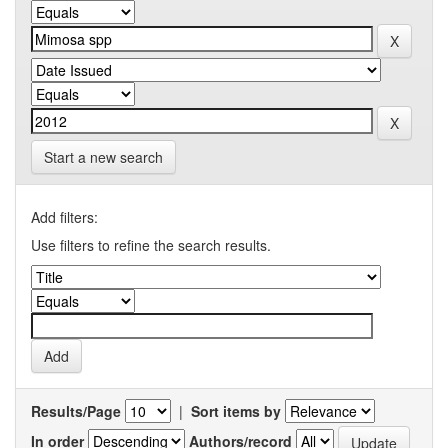
Start a new search
Add filters:
Use filters to refine the search results.
Results/Page
|
Sort items by
In order
Authors/record