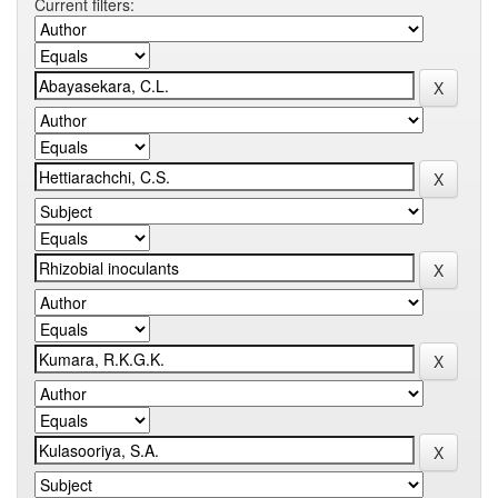
Current filters: