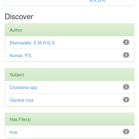
R.K.G.K.
Discover
Author
Ekanayake, E.M.H.G.S.
1
Kumar, P.S.
1
Subject
Crotalaria spp
1
Glycine max
1
Has File(s)
true
1