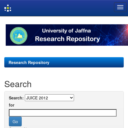
Skip
navigation
Research Repository
Search
Search:
for