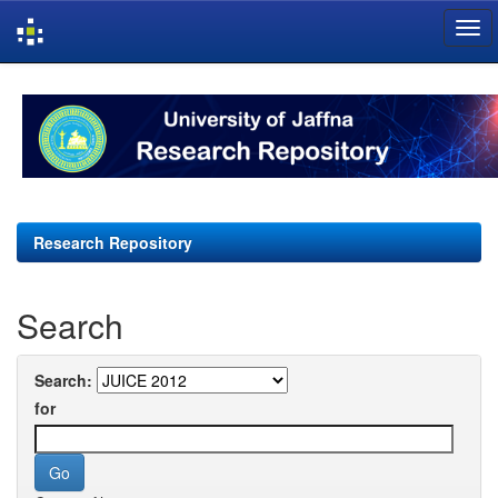
Skip
navigation
Research Repository
Search
Search:
for