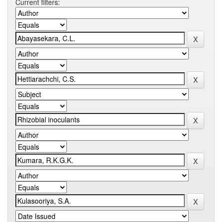
Current filters: