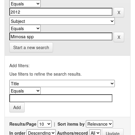
Start a new search
Add filters:
Use filters to refine the search results.
Results/Page
|
Sort items by
In order
Authors/record