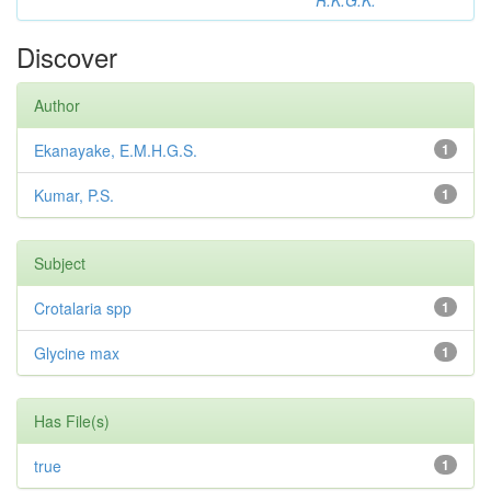
R.K.G.K.
Discover
Author
Ekanayake, E.M.H.G.S.
1
Kumar, P.S.
1
Subject
Crotalaria spp
1
Glycine max
1
Has File(s)
true
1