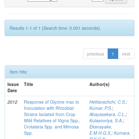
Results 1-1 of 1 (Search time: 0.001 seconds).
previous
1
next
Item hits:
Issue
Title
Author(s)
Date
2012
Response of Glycine max to
Hettiarachchi, C.S.
;
Inoculation with Rhizobial
Kumar, P.S.
;
Strains Isolated from Crop
Abayasekara, C.L.
;
Wild Relatives of Vigna Spp.,
Kulasooriya, S.A.
;
Crotalaria Spp. and Mimosa
Ekanayake,
Spp.
E.M.H.G.S.
;
Kumara,