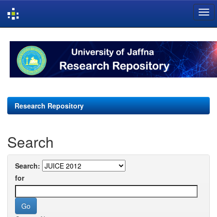
Skip
navigation
Research Repository
Search
Search:
for