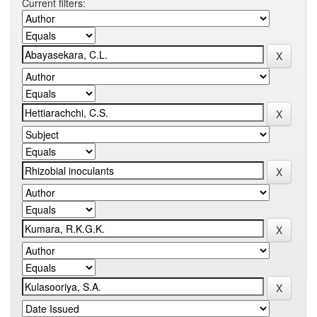
Current filters: