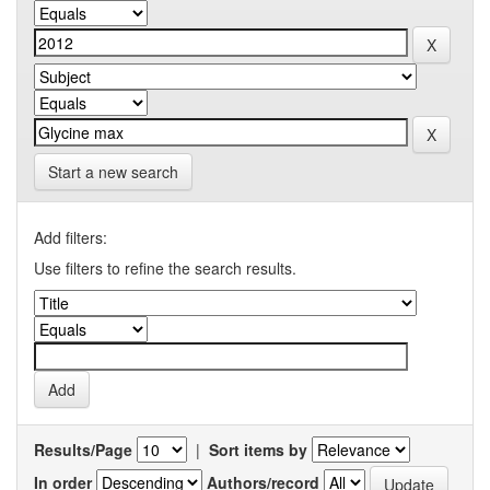
Start a new search
Add filters:
Use filters to refine the search results.
Results/Page
|
Sort items by
In order
Authors/record