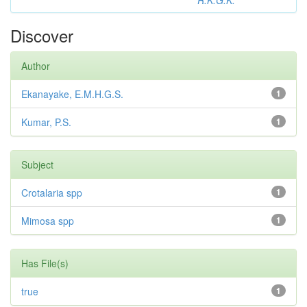
R.K.G.K.
Discover
Author
Ekanayake, E.M.H.G.S.
1
Kumar, P.S.
1
Subject
Crotalaria spp
1
Mimosa spp
1
Has File(s)
true
1