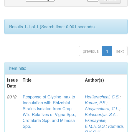
Results 1-1 of 1 (Search time: 0.001 seconds).
previous
1
next
Item hits:
Issue
Title
Author(s)
Date
2012
Response of Glycine max to
Hettiarachchi, C.S.
;
Inoculation with Rhizobial
Kumar, P.S.
;
Strains Isolated from Crop
Abayasekara, C.L.
;
Wild Relatives of Vigna Spp.,
Kulasooriya, S.A.
;
Crotalaria Spp. and Mimosa
Ekanayake,
Spp.
E.M.H.G.S.
;
Kumara,