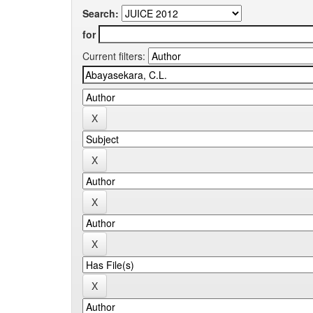
Search:
for
Current filters: