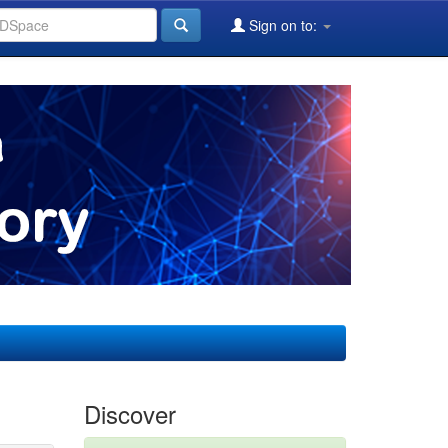
Sign on to:
Discover