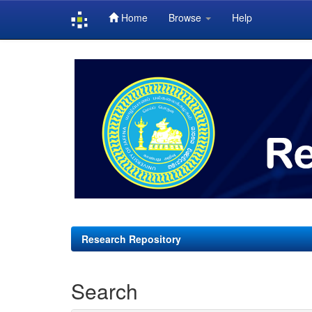
Home
Browse
Help
Skip
navigation
Research Repository
Search