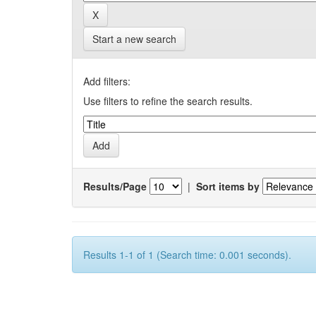
Start a new search
Add filters:
Use filters to refine the search results.
Results/Page
|
Sort items by
Results 1-1 of 1 (Search time: 0.001 seconds).