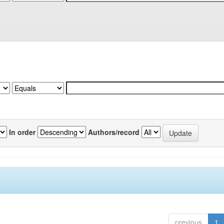
In order
Authors/record
previous
1