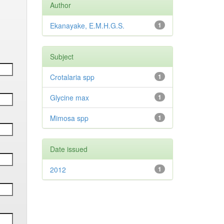
Author
Ekanayake, E.M.H.G.S.
1
Subject
Crotalaria spp
1
Glycine max
1
Mimosa spp
1
Date issued
2012
1