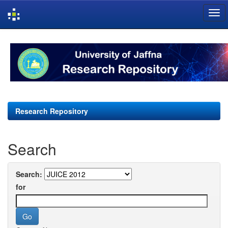
Skip
navigation
Research Repository
Search
Search:
for