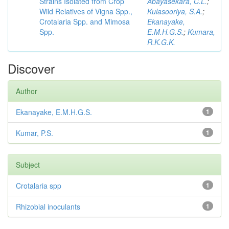
Strains Isolated from Crop
Abayasekara, C.L.
;
Wild Relatives of Vigna Spp.,
Kulasooriya, S.A.
;
Crotalaria Spp. and Mimosa
Ekanayake,
Spp.
E.M.H.G.S.
;
Kumara,
R.K.G.K.
Discover
Author
Ekanayake, E.M.H.G.S.
1
Kumar, P.S.
1
Subject
Crotalaria spp
1
Rhizobial inoculants
1