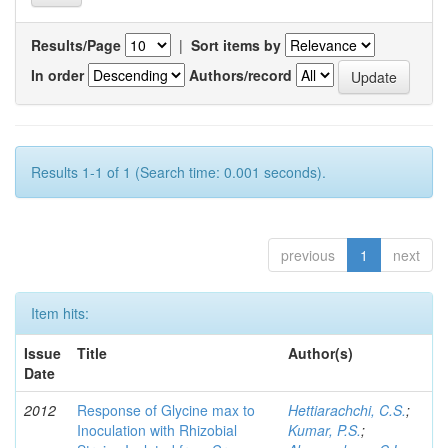
Results/Page
|
Sort items by
In order
Authors/record
Results 1-1 of 1 (Search time: 0.001 seconds).
previous
1
next
Item hits:
Issue
Title
Author(s)
Date
2012
Response of Glycine max to
Hettiarachchi, C.S.
;
Inoculation with Rhizobial
Kumar, P.S.
;