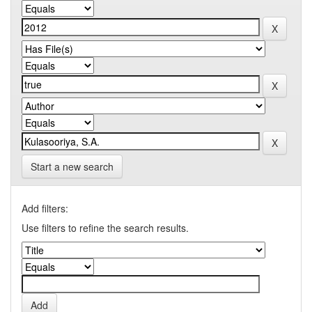
Start a new search
Add filters:
Use filters to refine the search results.