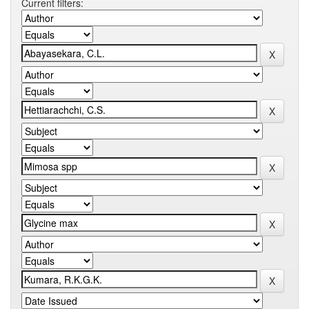
Current filters: